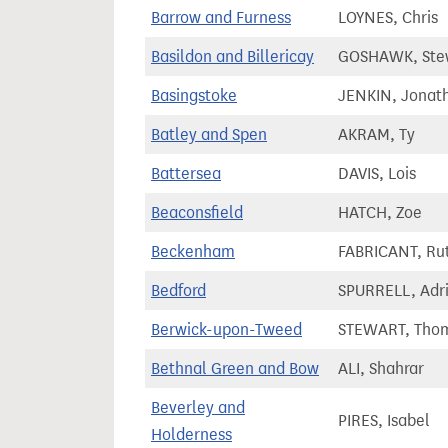
Barrow and Furness
LOYNES, Chris
Basildon and Billericay
GOSHAWK, Ste
Basingstoke
JENKIN, Jonat
Batley and Spen
AKRAM, Ty
Battersea
DAVIS, Lois
Beaconsfield
HATCH, Zoe
Beckenham
FABRICANT, Ru
Bedford
SPURRELL, Adr
Berwick-upon-Tweed
STEWART, Tho
Bethnal Green and Bow
ALI, Shahrar
Beverley and
PIRES, Isabel
Holderness