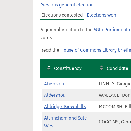
t
Previous general election
Elections contested
Elections won
A general election to the
58th Parliament 
votes.
Read the
House of Commons Library briefi
Constituency
Candidate
Aberavon
FINNEY, Giorgi
Aldershot
WALLACE, Don
Aldridge-Brownhills
MCCOMISH, Bil
Altrincham and Sale
COGGINS, Gera
West