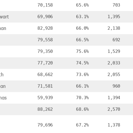
70,158
65.6%
703
wart
69,906
63.1%
1,395
han
82,928
66.0%
2,138
79,558
66.5%
692
79,350
75.6%
1,529
77,720
74.5%
2,033
th
68,662
73.6%
2,055
ian
71,581
66.1%
960
mas
59,939
70.3%
1,394
88,262
68.6%
2,570
79,696
67.2%
1,378