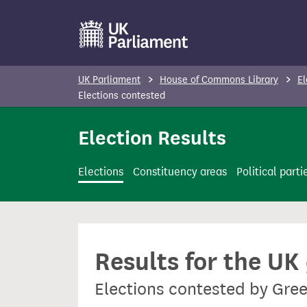
S
k
i
p
UK Parliament
House of Commons Library
El
t
Elections contested
o
Election Results
m
a
i
Elections
Constituency areas
Political parti
n
c
o
n
Results for the UK
t
e
Elections contested by Gre
n