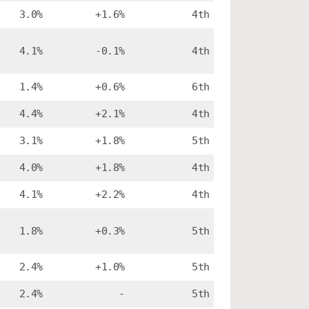
3.0%
+1.6%
4th
4.1%
-0.1%
4th
1.4%
+0.6%
6th
4.4%
+2.1%
4th
3.1%
+1.8%
5th
4.0%
+1.8%
4th
4.1%
+2.2%
4th
1.8%
+0.3%
5th
2.4%
+1.0%
5th
2.4%
-
5th