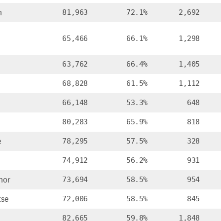
n
81,963
72.1%
2,692
65,466
66.1%
1,298
63,762
66.4%
1,405
68,828
61.5%
1,112
66,148
53.3%
648
80,283
65.9%
818
e
78,295
57.5%
328
74,912
56.2%
931
nor
73,694
58.5%
954
tse
72,006
58.5%
845
82,665
59.8%
1,848