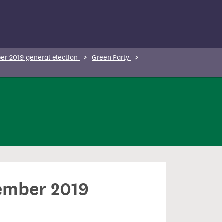
r 2019 general election
Green Party
n
cember 2019