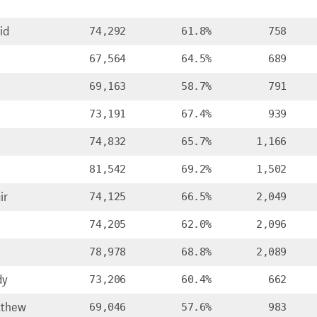
id
74,292
61.8%
758
67,564
64.5%
689
69,163
58.7%
791
73,191
67.4%
939
74,832
65.7%
1,166
81,542
69.2%
1,502
ir
74,125
66.5%
2,049
74,205
62.0%
2,096
78,978
68.8%
2,089
dy
73,206
60.4%
662
tthew
69,046
57.6%
983