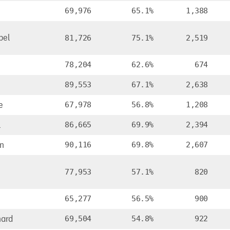
69,976
65.1%
1,388
bel
81,726
75.1%
2,519
78,204
62.6%
674
89,553
67.1%
2,638
e
67,978
56.8%
1,208
l
86,665
69.9%
2,394
n
90,116
69.8%
2,607
77,953
57.1%
820
65,277
56.5%
900
ard
69,504
54.8%
922