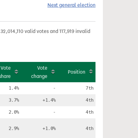
Next general election
32,014,110 valid votes and 117,919 invalid
Vote
Vote
Position
share
change
1.4%
-
7th
3.7%
+1.4%
4th
2.0%
-
4th
2.9%
+1.0%
4th