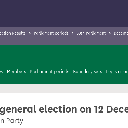
ection Results
Parliament periods
58th Parliament
Decembe
es
Members
Parliament periods
Boundary sets
Legislatio
 general election on 12 De
en Party