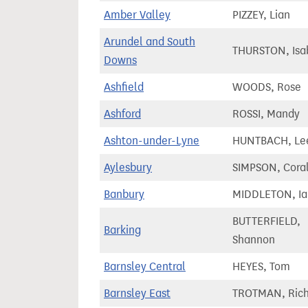
Amber Valley
PIZZEY, Lian
Arundel and South
THURSTON, Isa
Downs
Ashfield
WOODS, Rose
Ashford
ROSSI, Mandy
Ashton-under-Lyne
HUNTBACH, Le
Aylesbury
SIMPSON, Cora
Banbury
MIDDLETON, Ia
BUTTERFIELD,
Barking
Shannon
Barnsley Central
HEYES, Tom
Barnsley East
TROTMAN, Rich