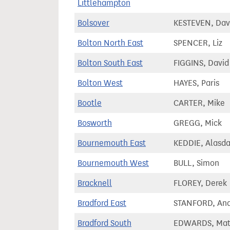
Littlehampton
Bolsover
KESTEVEN, Dav
Bolton North East
SPENCER, Liz
Bolton South East
FIGGINS, David
Bolton West
HAYES, Paris
Bootle
CARTER, Mike
Bosworth
GREGG, Mick
Bournemouth East
KEDDIE, Alasda
Bournemouth West
BULL, Simon
Bracknell
FLOREY, Derek
Bradford East
STANFORD, An
Bradford South
EDWARDS, Ma