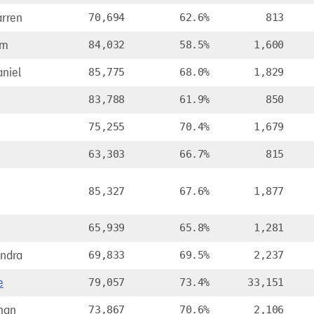
rren
70,694
62.6%
813
am
84,032
58.5%
1,600
niel
85,775
68.0%
1,829
83,788
61.9%
850
75,255
70.4%
1,679
63,303
66.7%
815
e
85,327
67.6%
1,877
65,939
65.8%
1,281
andra
69,833
69.5%
2,237
e
79,057
73.4%
33,151
nan
73,867
70.6%
2,106