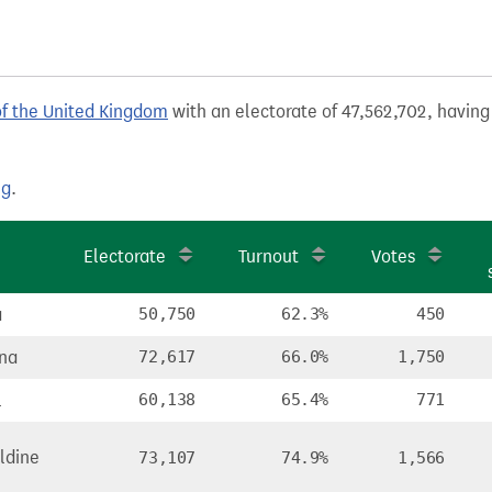
of the United Kingdom
with an electorate of 47,562,702, having 
ng
.
Electorate
Turnout
Votes
a
50,750
62.3%
450
na
72,617
66.0%
1,750
l
60,138
65.4%
771
ldine
73,107
74.9%
1,566