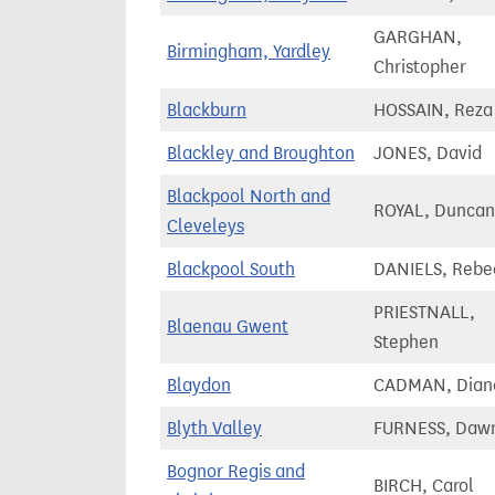
GARGHAN,
Birmingham, Yardley
Christopher
Blackburn
HOSSAIN, Reza
Blackley and Broughton
JONES, David
Blackpool North and
ROYAL, Duncan
Cleveleys
Blackpool South
DANIELS, Rebe
PRIESTNALL,
Blaenau Gwent
Stephen
Blaydon
CADMAN, Dian
Blyth Valley
FURNESS, Daw
Bognor Regis and
BIRCH, Carol