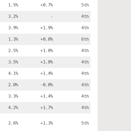
1.5%
+0.7%
5th
3.2%
-
4th
3.9%
+1.9%
4th
1.3%
+0.0%
6th
2.5%
+1.0%
4th
3.5%
+1.0%
4th
4.1%
+1.4%
4th
2.0%
-0.0%
4th
3.3%
+1.4%
4th
4.2%
+1.7%
4th
2.6%
+1.3%
5th