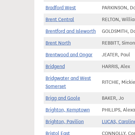
Bradford West
PARKINSON, Da
Brent Central
RELTON, Willi
Brentford and Isleworth
GOLDSMITH, Da
Brent North
REBBITT, Simon
Brentwood and Ongar
JEATER, Paul
Bridgend
HARRIS, Alex
Bridgwater and West
RITCHIE, Micki
Somerset
Brigg and Goole
BAKER, Jo
Brighton, Kemptown
PHILLIPS, Alex
Brighton, Pavilion
LUCAS, Carolin
Bristol East
CONNOLLY, Co