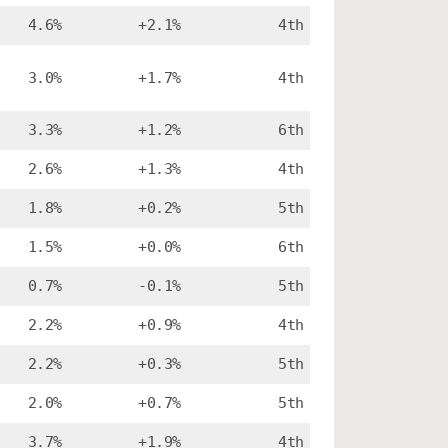
4.6%
+2.1%
4th
3.0%
+1.7%
4th
3.3%
+1.2%
6th
2.6%
+1.3%
4th
1.8%
+0.2%
5th
1.5%
+0.0%
6th
0.7%
-0.1%
5th
2.2%
+0.9%
4th
2.2%
+0.3%
5th
2.0%
+0.7%
5th
3.7%
+1.9%
4th