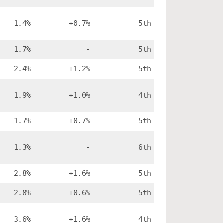
1.4%
+0.7%
5th
1.7%
-
5th
2.4%
+1.2%
5th
1.9%
+1.0%
4th
1.7%
+0.7%
5th
1.3%
-
6th
2.8%
+1.6%
5th
2.8%
+0.6%
5th
3.6%
+1.6%
4th