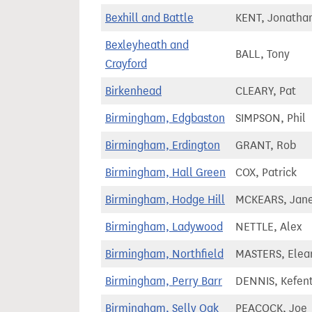
Bexhill and Battle
KENT, Jonatha
Bexleyheath and
BALL, Tony
Crayford
Birkenhead
CLEARY, Pat
Birmingham, Edgbaston
SIMPSON, Phil
Birmingham, Erdington
GRANT, Rob
Birmingham, Hall Green
COX, Patrick
Birmingham, Hodge Hill
MCKEARS, Jan
Birmingham, Ladywood
NETTLE, Alex
Birmingham, Northfield
MASTERS, Elea
Birmingham, Perry Barr
DENNIS, Kefen
Birmingham, Selly Oak
PEACOCK, Joe