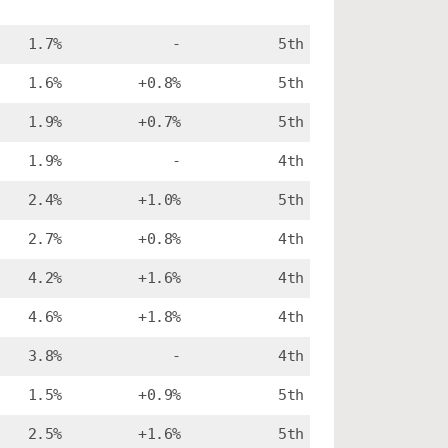
1.7%
-
5th
1.6%
+0.8%
5th
1.9%
+0.7%
5th
1.9%
-
4th
2.4%
+1.0%
5th
2.7%
+0.8%
4th
4.2%
+1.6%
4th
4.6%
+1.8%
4th
3.8%
-
4th
1.5%
+0.9%
5th
2.5%
+1.6%
5th