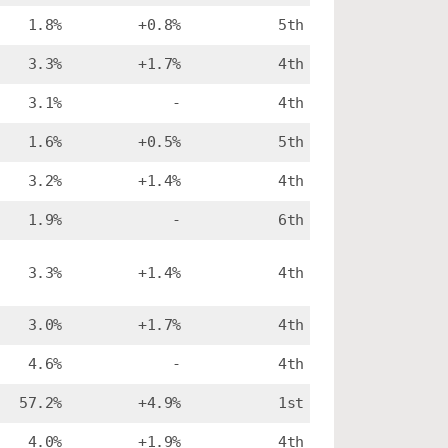
1.8%
+0.8%
5th
3.3%
+1.7%
4th
3.1%
-
4th
1.6%
+0.5%
5th
3.2%
+1.4%
4th
1.9%
-
6th
3.3%
+1.4%
4th
3.0%
+1.7%
4th
4.6%
-
4th
57.2%
+4.9%
1st
4.0%
+1.9%
4th