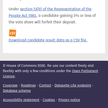
Under
section 13(b) of the Representation of the
People Act 1985
, a candidate gaining 5% or less of
the vote share will forfeit their deposit.
Download candidate result data as a CSV file.
© House of Commons 2026. Re-use our content freely and
flexibly with only a few conditions under the
Open Parliament
Licence
.
Coverage
-
Roadmap
-
Contact
-
Datasette Lite endpoint
-
Database schema
Accessibility statement
-
Cookies
-
Privacy notice