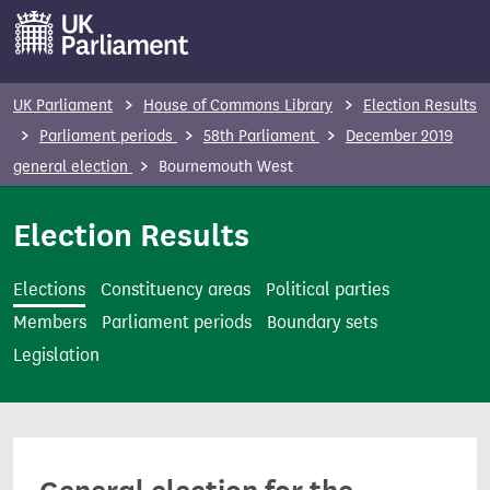
S
k
i
p
UK Parliament
House of Commons Library
Election Results
t
Parliament periods
58th Parliament
December 2019
o
general election
Bournemouth West
m
a
Election Results
i
n
Elections
Constituency areas
Political parties
c
Members
Parliament periods
Boundary sets
o
Legislation
n
t
e
n
t