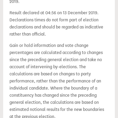
2019.
Result declared at 04:56 on 13 December 2019.
Declarations times do not form part of election
declarations and should be regarded as indicative
rather than official.
Gain or hold information and vote change
percentages are calculated according to changes
since the preceding general election and take no
account of intervening by-elections. The
calculations are based on changes to party
performance, rather than the performance of an
individual candidate. Where the boundary of a
constituency has changed since the preceding
general election, the calculations are based on
estimated notional results for the new boundaries
at the previous election.