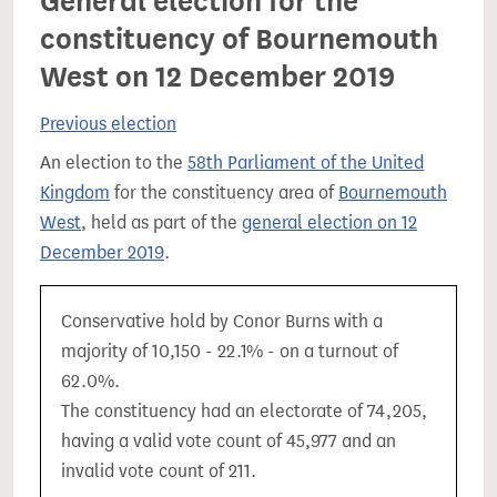
General election for the
constituency of Bournemouth
West on 12 December 2019
Previous election
An election to the
58th Parliament of the United
Kingdom
for the constituency area of
Bournemouth
West
, held as part of the
general election on 12
December 2019
.
Conservative hold by Conor Burns with a
majority of 10,150 - 22.1% - on a turnout of
62.0%.
The constituency had an electorate of 74,205,
having a valid vote count of 45,977 and an
invalid vote count of 211.