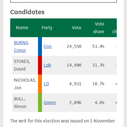
Candidates
Vote
Vot
Name
Party
Vote
share
chang
BURNS,
Con
24,550
53.4%
-0.1
Conor
STOKES,
Lab
14,400
31.3%
-4.9
David
NICHOLAS,
LD
4,931
10.7%
+4.1
Jon
BULL,
Green
2,096
4.6%
+1.8
Simon
The writ for this election was issued on 5 November