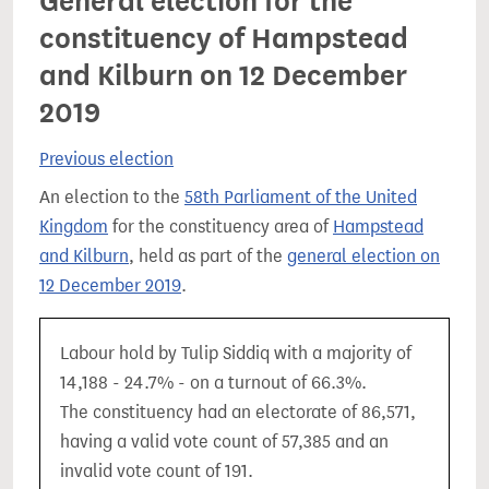
General election for the
constituency of Hampstead
and Kilburn on 12 December
2019
Previous election
An election to the
58th Parliament of the United
Kingdom
for the constituency area of
Hampstead
and Kilburn
, held as part of the
general election on
12 December 2019
.
Labour hold by Tulip Siddiq with a majority of
14,188 - 24.7% - on a turnout of 66.3%.
The constituency had an electorate of 86,571,
having a valid vote count of 57,385 and an
invalid vote count of 191.