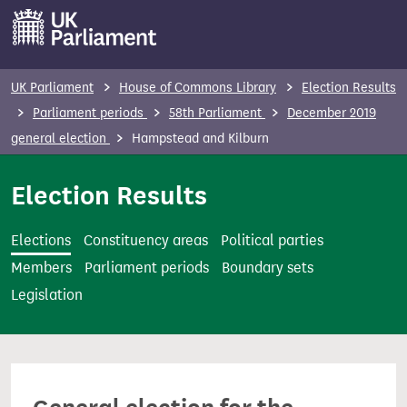
S
k
i
p
UK Parliament
House of Commons Library
Election Results
t
Parliament periods
58th Parliament
December 2019
o
general election
Hampstead and Kilburn
m
a
Election Results
i
n
Elections
Constituency areas
Political parties
c
Members
Parliament periods
Boundary sets
o
Legislation
n
t
e
n
t