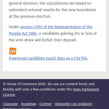
general election, the calculations are based on
estimated notional results for the new boundaries
at the previous election.
Under
section 13(b) of the Representation of the
People Act 1985
, a candidate gaining 5% or less of
the vote share will forfeit their deposit.
Download candidate result data as a CSV file.
© House of Commons 2026. Re-use our content freely and
flexibly with only a few conditions under the
Open Parliament
Licence
.
Coverage
-
Roadmap
-
Contact
-
Datasette Lite endpoint
-