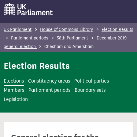
S
k
i
p
UK Parliament
House of Commons Library
Election Results
t
Parliament periods
58th Parliament
December 2019
o
general election
Chesham and Amersham
m
a
Election Results
i
n
Elections
Constituency areas
Political parties
c
Members
Parliament periods
Boundary sets
o
Legislation
n
t
e
n
t