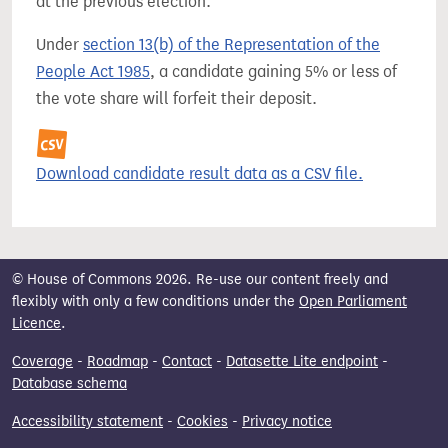
at the previous election.
Under
section 13(b) of the Representation of the
People Act 1985
, a candidate gaining 5% or less of
the vote share will forfeit their deposit.
Download candidate result data as a CSV file.
© House of Commons 2026. Re-use our content freely and
flexibly with only a few conditions under the
Open Parliament
Licence
.
Coverage
-
Roadmap
-
Contact
-
Datasette Lite endpoint
-
Database schema
Accessibility statement
-
Cookies
-
Privacy notice