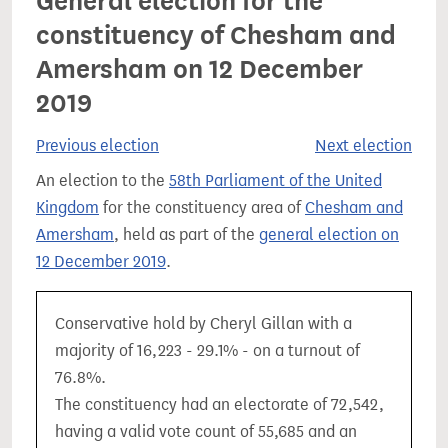
General election for the
constituency of Chesham and
Amersham on 12 December
2019
Previous election
Next election
An election to the
58th Parliament of the United
Kingdom
for the constituency area of
Chesham and
Amersham
, held as part of the
general election on
12 December 2019
.
Conservative hold by Cheryl Gillan with a
majority of 16,223 - 29.1% - on a turnout of
76.8%.
The constituency had an electorate of 72,542,
having a valid vote count of 55,685 and an