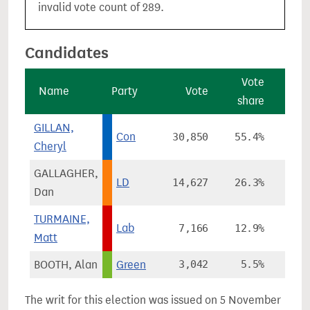
invalid vote count of 289.
Candidates
Vote
V
Name
Party
Vote
share
cha
GILLAN,
Con
30,850
55.4%
-5
Cheryl
GALLAGHER,
LD
14,627
26.3%
+13
Dan
TURMAINE,
Lab
7,166
12.9%
-7
Matt
BOOTH, Alan
Green
3,042
5.5%
+2
The writ for this election was issued on 5 November