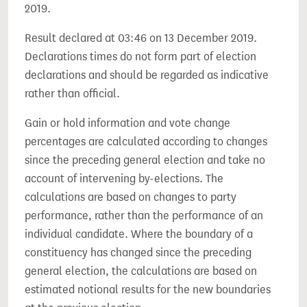
2019.
Result declared at 03:46 on 13 December 2019.
Declarations times do not form part of election
declarations and should be regarded as indicative
rather than official.
Gain or hold information and vote change
percentages are calculated according to changes
since the preceding general election and take no
account of intervening by-elections. The
calculations are based on changes to party
performance, rather than the performance of an
individual candidate. Where the boundary of a
constituency has changed since the preceding
general election, the calculations are based on
estimated notional results for the new boundaries