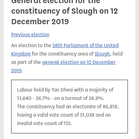
General election for the
constituency of Slough on 12
December 2019
Previous election
An election to the
58th Parliament of the United
Kingdom
for the constituency area of
Slough
, held
as part of the
general election on 12 December
2019
.
Labour hold by Tan Dhesi with a majority of
13,640 - 26.7% - on a turnout of 58.8%.
The constituency had an electorate of 86,818,
having a valid vote count of 51,038 and an
invalid vote count of 155.