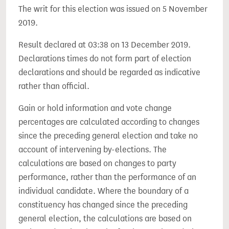
The writ for this election was issued on 5 November
2019.
Result declared at 03:38 on 13 December 2019.
Declarations times do not form part of election
declarations and should be regarded as indicative
rather than official.
Gain or hold information and vote change
percentages are calculated according to changes
since the preceding general election and take no
account of intervening by-elections. The
calculations are based on changes to party
performance, rather than the performance of an
individual candidate. Where the boundary of a
constituency has changed since the preceding
general election, the calculations are based on