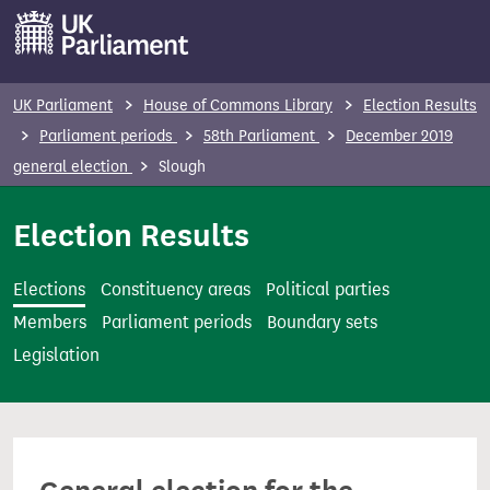
S
k
i
p
UK Parliament
House of Commons Library
Election Results
t
Parliament periods
58th Parliament
December 2019
o
general election
Slough
m
a
Election Results
i
n
Elections
Constituency areas
Political parties
c
Members
Parliament periods
Boundary sets
o
Legislation
n
t
e
n
t