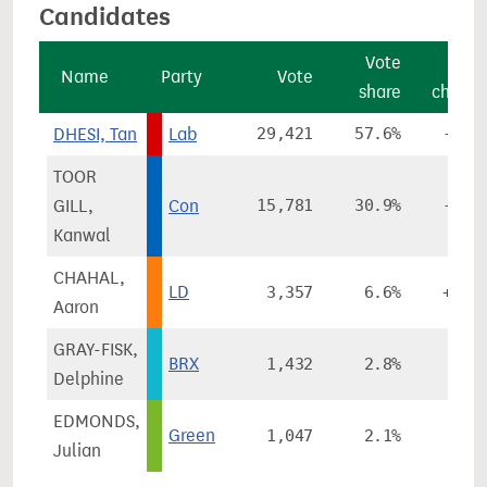
Candidates
Vote
Vot
Name
Party
Vote
share
chang
DHESI, Tan
Lab
29,421
57.6%
-5.3
TOOR
GILL,
Con
15,781
30.9%
-0.7
Kanwal
CHAHAL,
LD
3,357
6.6%
+4.2
Aaron
GRAY-FISK,
BRX
1,432
2.8%
Delphine
EDMONDS,
Green
1,047
2.1%
Julian