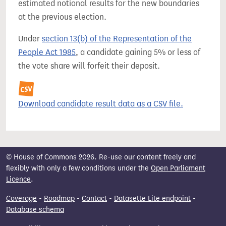
estimated notional results for the new boundaries
at the previous election.
Under
section 13(b) of the Representation of the
People Act 1985
, a candidate gaining 5% or less of
the vote share will forfeit their deposit.
Download candidate result data as a CSV file.
© House of Commons 2026. Re-use our content freely and
flexibly with only a few conditions under the
Open Parliament
Licence
.
Coverage
-
Roadmap
-
Contact
-
Datasette Lite endpoint
-
Database schema