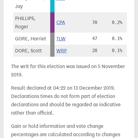
Jay
PHILLIPS,
CPA
70
0.2%
Roger
GORE, Harriet
TLW
47
0.1%
DORE, Scott
WRP
28
0.1%
The writ for this election was issued on 5 November
2019.
Result declared at 04:22 on 13 December 2019.
Declarations times do not form part of election
declarations and should be regarded as indicative
rather than official.
Gain or hold information and vote change
percentages are calculated according to changes