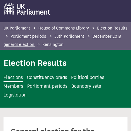
S
k
i
p
UK Parliament
House of Commons Library
Election Results
t
Parliament periods
58th Parliament
December 2019
o
general election
Kensington
m
a
Election Results
i
n
Elections
Constituency areas
Political parties
c
Members
Parliament periods
Boundary sets
o
Legislation
n
t
e
n
t