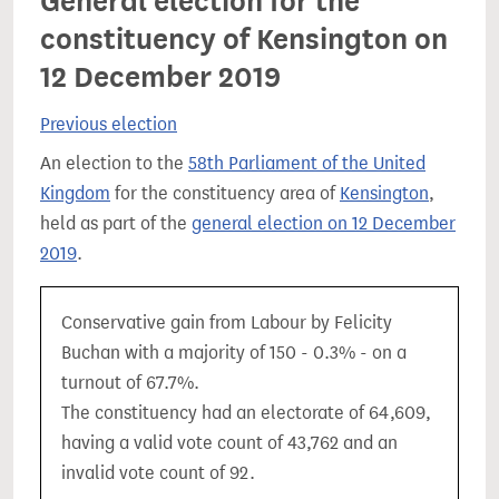
General election for the
constituency of Kensington on
12 December 2019
Previous election
An election to the
58th Parliament of the United
Kingdom
for the constituency area of
Kensington
,
held as part of the
general election on 12 December
2019
.
Conservative gain from Labour by Felicity
Buchan with a majority of 150 - 0.3% - on a
turnout of 67.7%.
The constituency had an electorate of 64,609,
having a valid vote count of 43,762 and an
invalid vote count of 92.