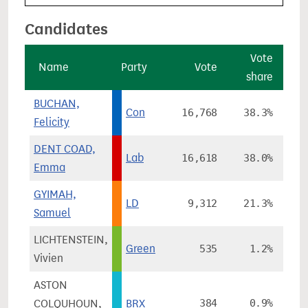
Candidates
Vote
Name
Party
Vote
share
ch
BUCHAN,
Con
16,768
38.3%
-
Felicity
DENT COAD,
Lab
16,618
38.0%
-
Emma
GYIMAH,
LD
9,312
21.3%
+
Samuel
LICHTENSTEIN,
Green
535
1.2%
-
Vivien
ASTON
COLQUHOUN,
BRX
384
0.9%