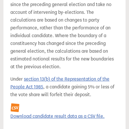
since the preceding general election and take no
account of intervening by-elections. The
calculations are based on changes to party
performance, rather than the performance of an
individual candidate. Where the boundary of a
constituency has changed since the preceding
general election, the calculations are based on
estimated notional results for the new boundaries
at the previous election.
Under
section 13(b) of the Representation of the
People Act 1985
, a candidate gaining 5% or less of
the vote share will forfeit their deposit.
Download candidate result data as a CSV file.