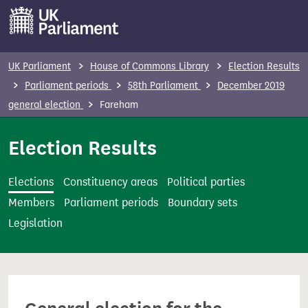
S
k
i
p
UK Parliament
House of Commons Library
Election Results
t
Parliament periods
58th Parliament
December 2019
o
general election
Fareham
m
a
Election Results
i
n
Elections
Constituency areas
Political parties
c
Members
Parliament periods
Boundary sets
o
Legislation
n
t
e
n
t