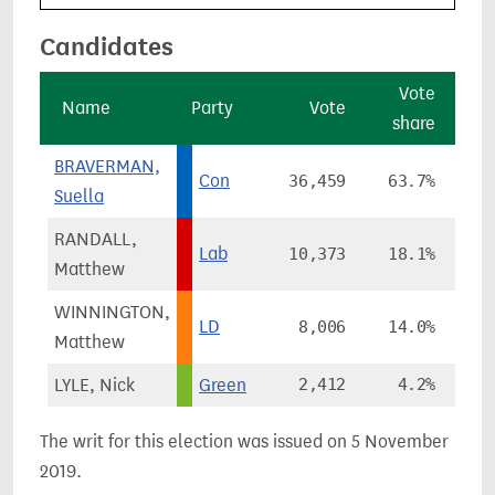
Candidates
Vote
Name
Party
Vote
share
ch
BRAVERMAN,
Con
36,459
63.7%
+
Suella
RANDALL,
Lab
10,373
18.1%
-
Matthew
WINNINGTON,
LD
8,006
14.0%
+
Matthew
LYLE, Nick
Green
2,412
4.2%
+
The writ for this election was issued on 5 November
2019.