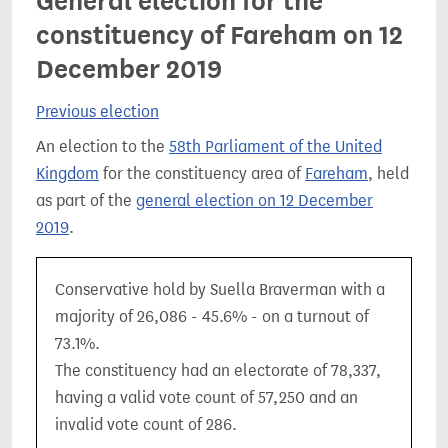
General election for the
constituency of Fareham on 12
December 2019
Previous election
An election to the
58th Parliament of the United
Kingdom
for the constituency area of
Fareham
, held
as part of the
general election on 12 December
2019
.
Conservative hold by Suella Braverman with a
majority of 26,086 - 45.6% - on a turnout of
73.1%.
The constituency had an electorate of 78,337,
having a valid vote count of 57,250 and an
invalid vote count of 286.