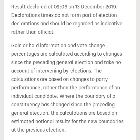
Result declared at 02:06 on 13 December 2019.
Declarations times do not form part of election
declarations and should be regarded as indicative
rather than official.
Gain or hold information and vote change
percentages are calculated according to changes
since the preceding general election and take no
account of intervening by-elections. The
calculations are based on changes to party
performance, rather than the performance of an
individual candidate. Where the boundary of a
constituency has changed since the preceding
general election, the calculations are based on
estimated notional results for the new boundaries
at the previous election.