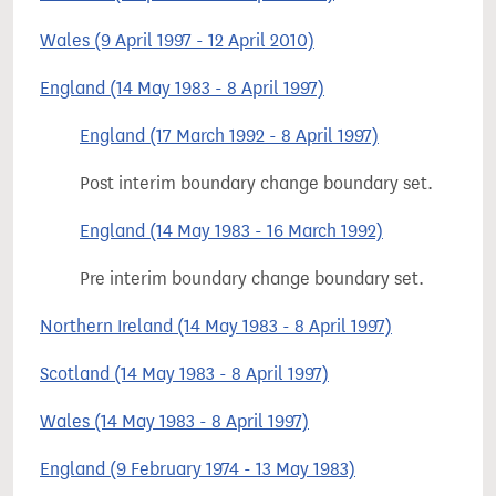
Wales (9 April 1997 - 12 April 2010)
England (14 May 1983 - 8 April 1997)
England (17 March 1992 - 8 April 1997)
Post interim boundary change boundary set.
England (14 May 1983 - 16 March 1992)
Pre interim boundary change boundary set.
Northern Ireland (14 May 1983 - 8 April 1997)
Scotland (14 May 1983 - 8 April 1997)
Wales (14 May 1983 - 8 April 1997)
England (9 February 1974 - 13 May 1983)