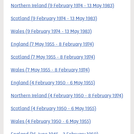
Northern Ireland (9 February 1974 - 13 May 1983)
Scotland (9 February 1974 - 13 May 1983)
Wales (9 February 1974 - 13 May 1983)
England (7 May 1955 - 8 February 1974)
Scotland (7 May 1955 - 8 February 1974)
Wales (7 May 1955 - 8 February 1974)
England (4 February 1950 - 6 May 1955)
Northern Ireland (4 February 1950 - 8 February 1974)
Scotland (4 February 1950 - 6 May 1955)
Wales (4 February 1950 - 6 May 1955)