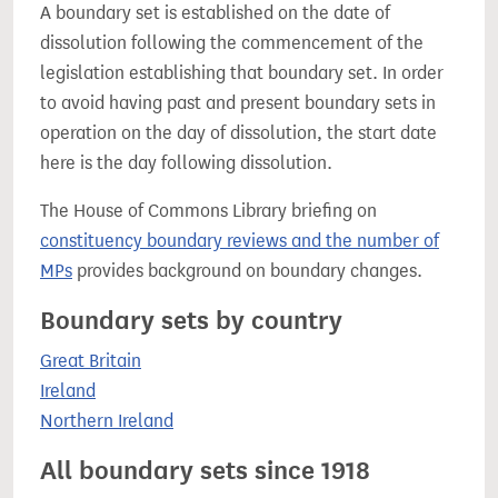
A boundary set is established on the date of
dissolution following the commencement of the
legislation establishing that boundary set. In order
to avoid having past and present boundary sets in
operation on the day of dissolution, the start date
here is the day following dissolution.
The House of Commons Library briefing on
constituency boundary reviews and the number of
MPs
provides background on boundary changes.
Boundary sets by country
Great Britain
Ireland
Northern Ireland
All boundary sets since 1918