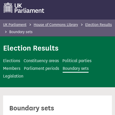
S
k
i
p
UK Parliament
House of Commons Library
Election Results
t
Boundary sets
o
m
Election Results
a
i
Elections
Constituency areas
Political parties
n
Members
Parliament periods
Boundary sets
c
Legislation
o
n
t
e
Boundary sets
n
t