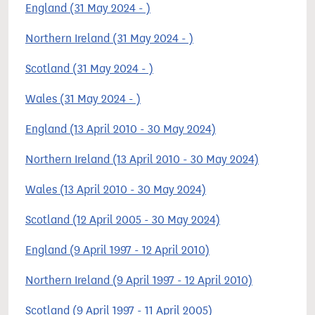
England (31 May 2024 - )
Northern Ireland (31 May 2024 - )
Scotland (31 May 2024 - )
Wales (31 May 2024 - )
England (13 April 2010 - 30 May 2024)
Northern Ireland (13 April 2010 - 30 May 2024)
Wales (13 April 2010 - 30 May 2024)
Scotland (12 April 2005 - 30 May 2024)
England (9 April 1997 - 12 April 2010)
Northern Ireland (9 April 1997 - 12 April 2010)
Scotland (9 April 1997 - 11 April 2005)