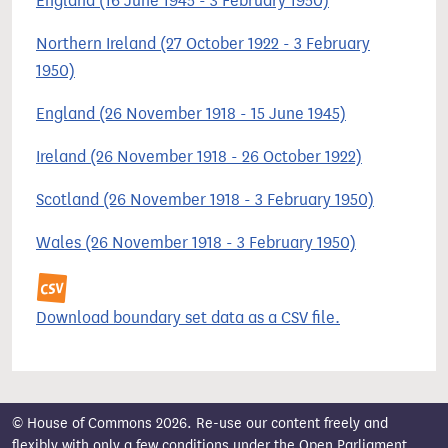
England (16 June 1945 - 3 February 1950)
Northern Ireland (27 October 1922 - 3 February
1950)
England (26 November 1918 - 15 June 1945)
Ireland (26 November 1918 - 26 October 1922)
Scotland (26 November 1918 - 3 February 1950)
Wales (26 November 1918 - 3 February 1950)
Download boundary set data as a CSV file.
© House of Commons 2026. Re-use our content freely and
flexibly with only a few conditions under the
Open Parliament