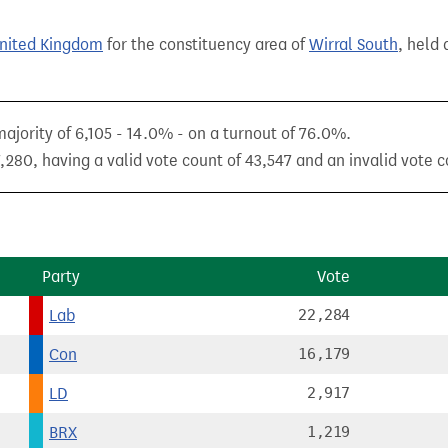
United Kingdom
for the constituency area of
Wirral South
, held 
ajority of 6,105 - 14.0% - on a turnout of 76.0%.
,280, having a valid vote count of 43,547 and an invalid vote co
Party
Vote
Lab
22,284
Con
16,179
LD
2,917
BRX
1,219