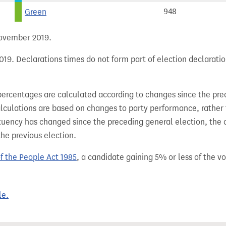
Green
948
 November 2019.
19. Declarations times do not form part of election declaratio
percentages are calculated according to changes since the pre
alculations are based on changes to party performance, rather
tuency has changed since the preceding general election, the 
the previous election.
of the People Act 1985
, a candidate gaining 5% or less of the vot
le.