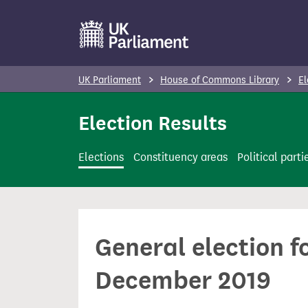
S
k
i
p
UK Parliament
House of Commons Library
El
t
o
Election Results
m
a
Elections
Constituency areas
Political parti
i
n
c
o
General election f
n
t
December 2019
e
n