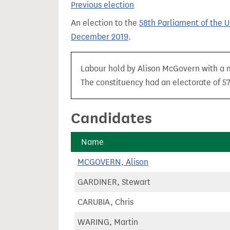
Previous election
t
An election to the
58th Parliament of the 
December 2019
.
Labour hold by Alison McGovern with a m
The constituency had an electorate of 57
Candidates
Name
MCGOVERN, Alison
GARDINER, Stewart
CARUBIA, Chris
WARING, Martin