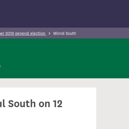
r 2019 general election
Wirral South
n
al South on 12