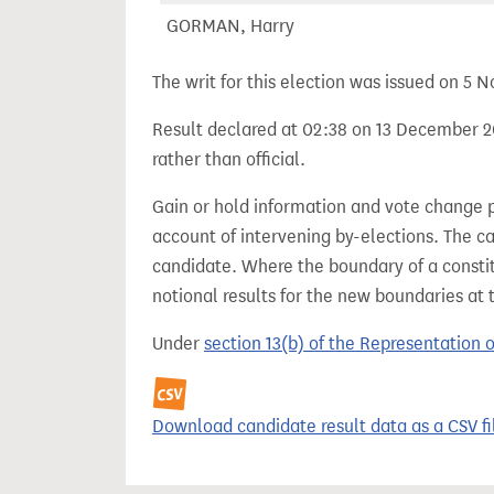
GORMAN, Harry
The writ for this election was issued on 5
Result declared at 02:38 on 13 December 20
rather than official.
Gain or hold information and vote change 
account of intervening by-elections. The c
candidate. Where the boundary of a consti
notional results for the new boundaries at 
Under
section 13(b) of the Representation 
Download candidate result data as a CSV fi