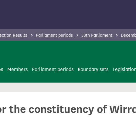
ection Results
Parliament periods
58th Parliament
Decembe
es
Members
Parliament periods
Boundary sets
Legislatio
or the constituency of Wirr