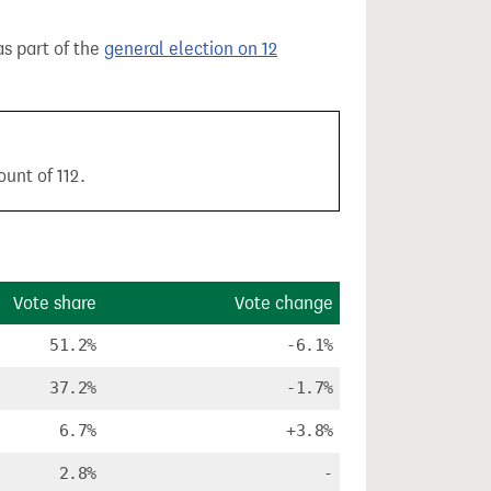
as part of the
general election on 12
unt of 112.
Vote share
Vote change
51.2%
-6.1%
37.2%
-1.7%
6.7%
+3.8%
2.8%
-