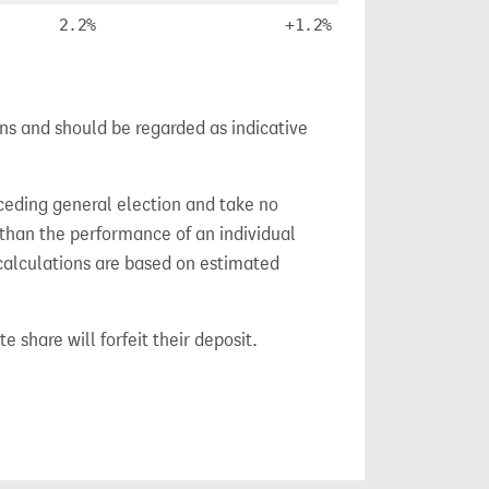
2.2%
+1.2%
ns and should be regarded as indicative
ceding general election and take no
 than the performance of an individual
calculations are based on estimated
e share will forfeit their deposit.