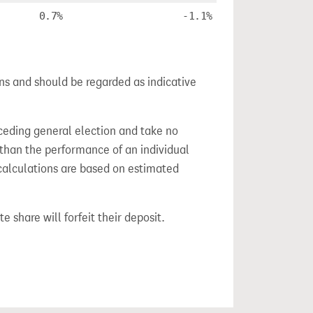
0.7%
-1.1%
ns and should be regarded as indicative
ceding general election and take no
 than the performance of an individual
calculations are based on estimated
e share will forfeit their deposit.