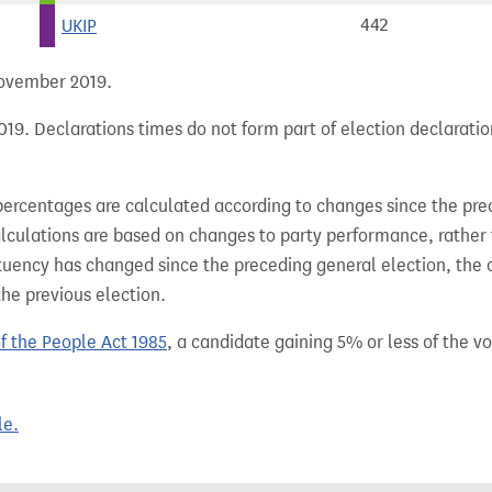
UKIP
442
 November 2019.
19. Declarations times do not form part of election declaratio
percentages are calculated according to changes since the pre
alculations are based on changes to party performance, rather
tuency has changed since the preceding general election, the 
the previous election.
of the People Act 1985
, a candidate gaining 5% or less of the vot
le.