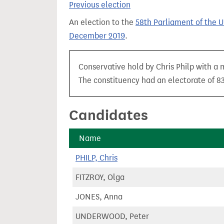
Previous election
t
An election to the
58th Parliament of the 
December 2019
.
Conservative hold by Chris Philp with a 
The constituency had an electorate of 83
Candidates
Name
PHILP, Chris
FITZROY, Olga
JONES, Anna
UNDERWOOD, Peter