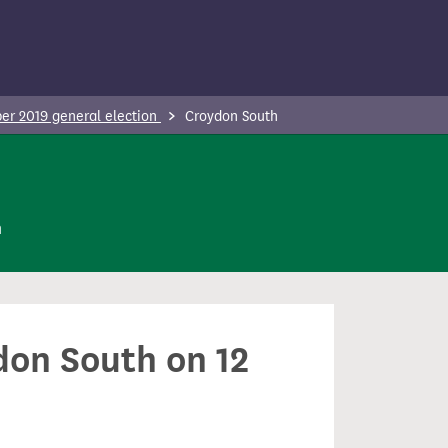
r 2019 general election
Croydon South
n
don South on 12