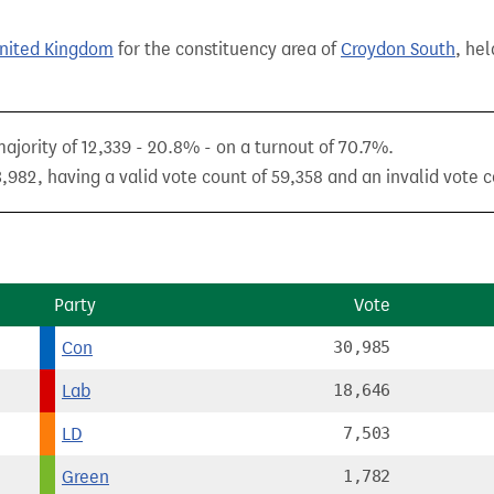
United Kingdom
for the constituency area of
Croydon South
, hel
majority of 12,339 - 20.8% - on a turnout of 70.7%.
,982, having a valid vote count of 59,358 and an invalid vote c
Party
Vote
Con
30,985
Lab
18,646
LD
7,503
Green
1,782