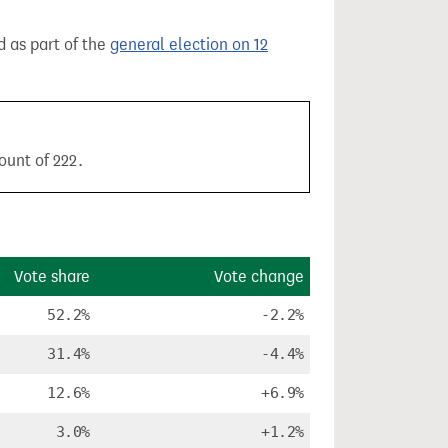
d as part of the
general election on 12
ount of 222.
Vote share
Vote change
52.2%
-2.2%
31.4%
-4.4%
12.6%
+6.9%
3.0%
+1.2%