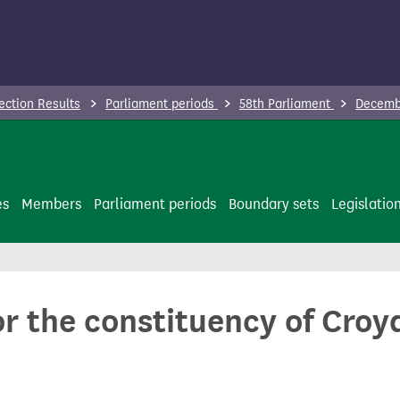
ection Results
Parliament periods
58th Parliament
Decembe
es
Members
Parliament periods
Boundary sets
Legislatio
or the constituency of Croy