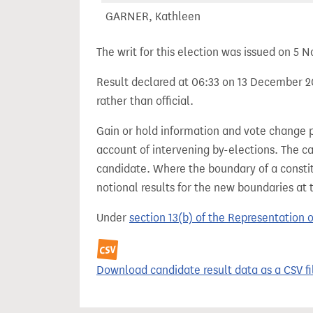
GARNER, Kathleen
The writ for this election was issued on 5
Result declared at 06:33 on 13 December 20
rather than official.
Gain or hold information and vote change 
account of intervening by-elections. The c
candidate. Where the boundary of a consti
notional results for the new boundaries at 
Under
section 13(b) of the Representation 
Download candidate result data as a CSV fi