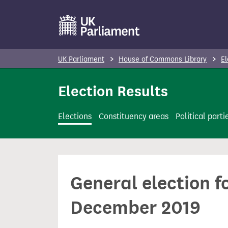
S
k
i
p
UK Parliament
House of Commons Library
El
t
o
Election Results
m
a
Elections
Constituency areas
Political parti
i
n
c
o
General election f
n
t
December 2019
e
n