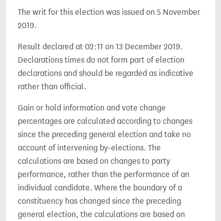
The writ for this election was issued on 5 November
2019.
Result declared at 02:11 on 13 December 2019.
Declarations times do not form part of election
declarations and should be regarded as indicative
rather than official.
Gain or hold information and vote change
percentages are calculated according to changes
since the preceding general election and take no
account of intervening by-elections. The
calculations are based on changes to party
performance, rather than the performance of an
individual candidate. Where the boundary of a
constituency has changed since the preceding
general election, the calculations are based on