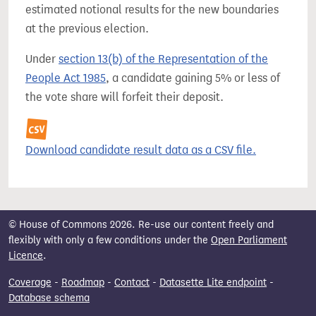
estimated notional results for the new boundaries
at the previous election.
Under
section 13(b) of the Representation of the
People Act 1985
, a candidate gaining 5% or less of
the vote share will forfeit their deposit.
Download candidate result data as a CSV file.
© House of Commons 2026. Re-use our content freely and
flexibly with only a few conditions under the
Open Parliament
Licence
.
Coverage
-
Roadmap
-
Contact
-
Datasette Lite endpoint
-
Database schema