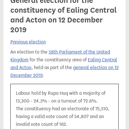
General election for the
constituency of Ealing Central
and Acton on 12 December
2019
Previous election
An election to the
58th Parliament of the United
Kingdom
for the constituency area of
Ealing Central
and Acton
, held as part of the
general election on 12
December 2019
.
Labour hold by Rupa Huq with a majority of
13,300 - 24.3% - on a turnout of 72.6%.
The constituency had an electorate of 75,510,
having a valid vote count of 54,807 and an
invalid vote count of 162.