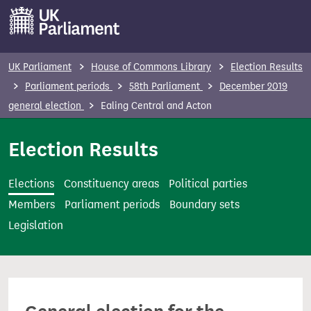
S
k
i
p
UK Parliament
House of Commons Library
Election Results
t
Parliament periods
58th Parliament
December 2019
o
general election
Ealing Central and Acton
m
a
Election Results
i
n
Elections
Constituency areas
Political parties
c
Members
Parliament periods
Boundary sets
o
Legislation
n
t
e
n
t