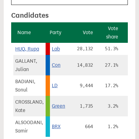
Candidates
Vote
V
Name
Party
Vote
share
cha
HUQ, Rupa
Lab
28,132
51.3%
-8
GALLANT,
Con
14,832
27.1%
-7
Julian
BADIANI,
LD
9,444
17.2%
+11
Sonul
CROSSLAND,
Green
1,735
3.2%
Kate
ALSOODANI,
BRX
664
1.2%
Samir