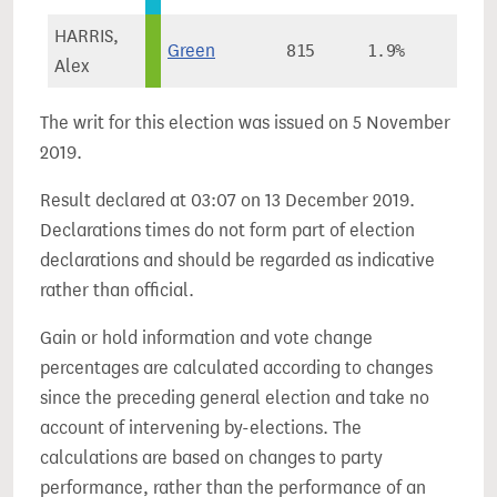
HARRIS,
Green
815
1.9%
Alex
The writ for this election was issued on 5 November
2019.
Result declared at 03:07 on 13 December 2019.
Declarations times do not form part of election
declarations and should be regarded as indicative
rather than official.
Gain or hold information and vote change
percentages are calculated according to changes
since the preceding general election and take no
account of intervening by-elections. The
calculations are based on changes to party
performance, rather than the performance of an