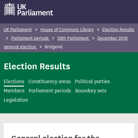
S
k
i
p
UK Parliament
House of Commons Library
Election Results
t
Parliament periods
58th Parliament
December 2019
o
general election
Bridgend
m
a
Election Results
i
n
Elections
Constituency areas
Political parties
c
Members
Parliament periods
Boundary sets
o
Legislation
n
t
e
n
t