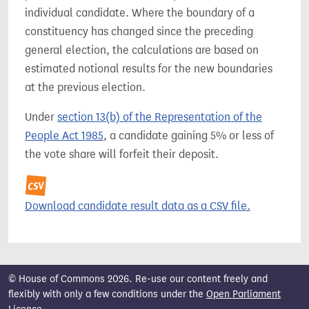
individual candidate. Where the boundary of a
constituency has changed since the preceding
general election, the calculations are based on
estimated notional results for the new boundaries
at the previous election.
Under
section 13(b) of the Representation of the
People Act 1985
, a candidate gaining 5% or less of
the vote share will forfeit their deposit.
Download candidate result data as a CSV file.
© House of Commons 2026. Re-use our content freely and
flexibly with only a few conditions under the
Open Parliament