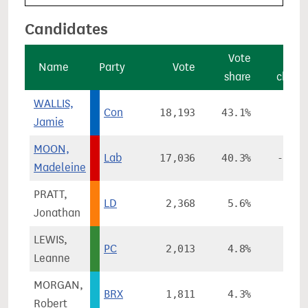
Candidates
Vote
Vot
Name
Party
Vote
share
chang
WALLIS,
Con
18,193
43.1%
+3.3
Jamie
MOON,
Lab
17,036
40.3%
-10.3
Madeleine
PRATT,
LD
2,368
5.6%
+3.5
Jonathan
LEWIS,
PC
2,013
4.8%
+0.6
Leanne
MORGAN,
BRX
1,811
4.3%
Robert