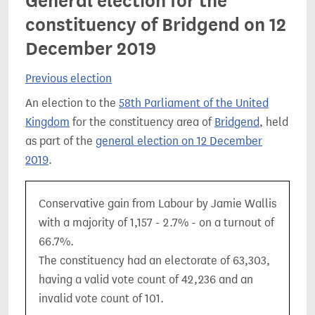
General election for the
constituency of Bridgend on 12
December 2019
Previous election
An election to the
58th Parliament of the United
Kingdom
for the constituency area of
Bridgend
, held
as part of the
general election on 12 December
2019
.
Conservative gain from Labour by Jamie Wallis
with a majority of 1,157 - 2.7% - on a turnout of
66.7%.
The constituency had an electorate of 63,303,
having a valid vote count of 42,236 and an
invalid vote count of 101.