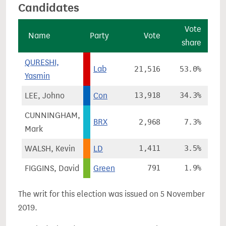
Candidates
Vote
Name
Party
Vote
share
ch
QURESHI,
Lab
21,516
53.0%
-
Yasmin
LEE, Johno
Con
13,918
34.3%
+
CUNNINGHAM,
BRX
2,968
7.3%
Mark
WALSH, Kevin
LD
1,411
3.5%
+
FIGGINS, David
Green
791
1.9%
+
The writ for this election was issued on 5 November
2019.