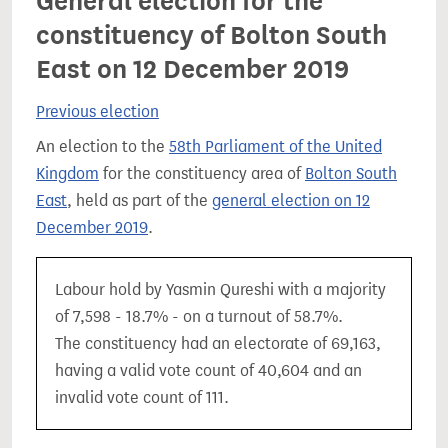
General election for the
constituency of Bolton South
East on 12 December 2019
Previous election
An election to the
58th Parliament of the United
Kingdom
for the constituency area of
Bolton South
East
, held as part of the
general election on 12
December 2019
.
Labour hold by Yasmin Qureshi with a majority
of 7,598 - 18.7% - on a turnout of 58.7%.
The constituency had an electorate of 69,163,
having a valid vote count of 40,604 and an
invalid vote count of 111.