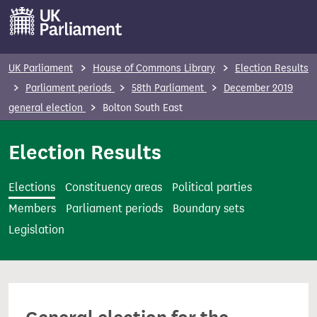
S
k
i
p
UK Parliament
House of Commons Library
Election Results
t
Parliament periods
58th Parliament
December 2019
o
general election
Bolton South East
m
a
Election Results
i
n
Elections
Constituency areas
Political parties
c
Members
Parliament periods
Boundary sets
o
Legislation
n
t
e
n
t