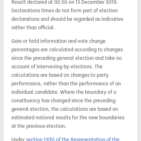
Result declared at 02:50 on 13 December 2019.
Declarations times do not form part of election
declarations and should be regarded as indicative
rather than official.
Gain or hold information and vote change
percentages are calculated according to changes
since the preceding general election and take no
account of intervening by-elections. The
calculations are based on changes to party
performance, rather than the performance of an
individual candidate. Where the boundary of a
constituency has changed since the preceding
general election, the calculations are based on
estimated notional results for the new boundaries
at the previous election.
Under
section 13(b) of the Representation of the