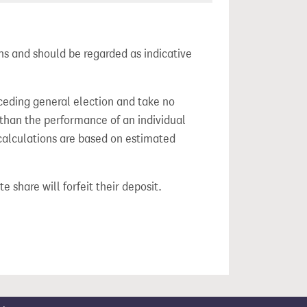
ns and should be regarded as indicative
ceding general election and take no
 than the performance of an individual
calculations are based on estimated
e share will forfeit their deposit.