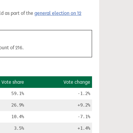
ld as part of the
general election on 12
ount of 216.
Vote share
Vote change
59.1%
-1.2%
26.9%
+9.2%
10.4%
-7.1%
3.5%
+1.4%