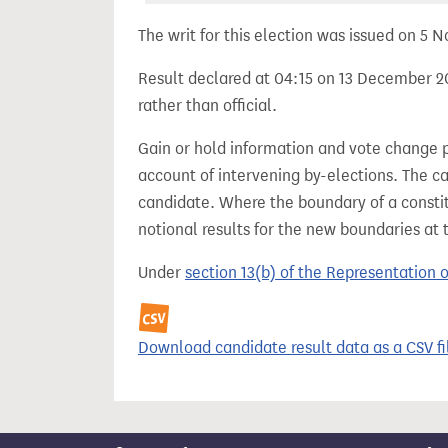
The writ for this election was issued on 5
Result declared at 04:15 on 13 December 20
rather than official.
Gain or hold information and vote change 
account of intervening by-elections. The c
candidate. Where the boundary of a consti
notional results for the new boundaries at 
Under
section 13(b) of the Representation 
Download candidate result data as a CSV fi