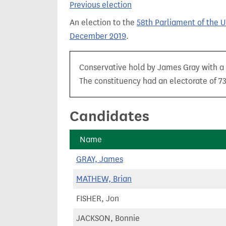
Previous election
t
An election to the
58th Parliament of the 
December 2019
.
Conservative hold by James Gray with a m
The constituency had an electorate of 73
Candidates
Name
GRAY, James
MATHEW, Brian
FISHER, Jon
JACKSON, Bonnie