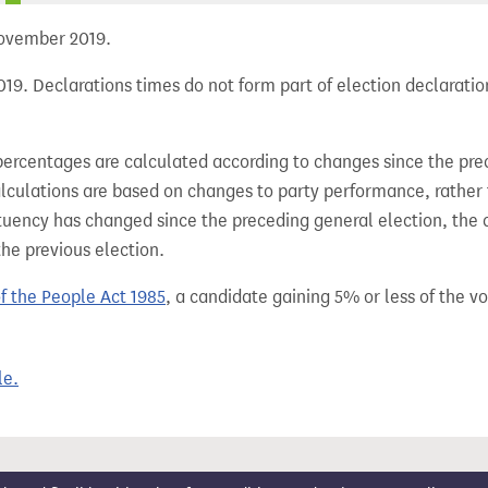
 November 2019.
19. Declarations times do not form part of election declaratio
percentages are calculated according to changes since the pre
alculations are based on changes to party performance, rather
tuency has changed since the preceding general election, the 
the previous election.
of the People Act 1985
, a candidate gaining 5% or less of the vot
le.