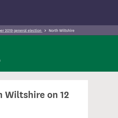
r 2019 general election
North Wiltshire
n
 Wiltshire on 12