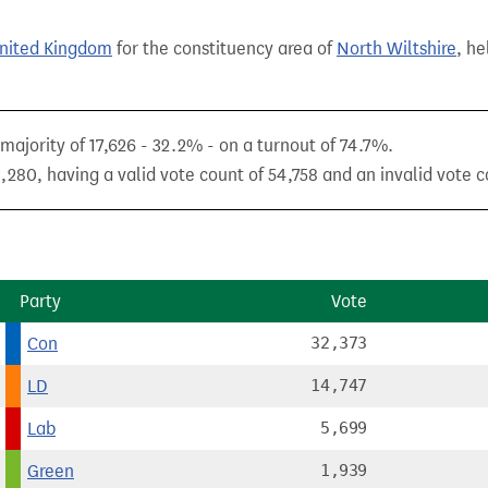
United Kingdom
for the constituency area of
North Wiltshire
, he
ajority of 17,626 - 32.2% - on a turnout of 74.7%.
,280, having a valid vote count of 54,758 and an invalid vote c
Party
Vote
Con
32,373
LD
14,747
Lab
5,699
Green
1,939