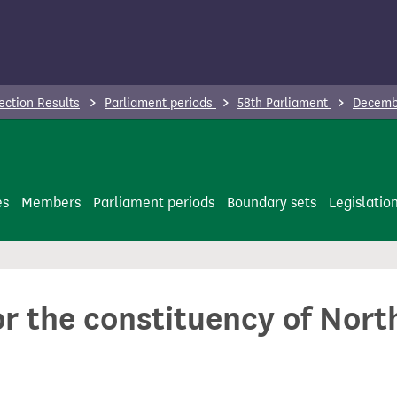
ection Results
Parliament periods
58th Parliament
Decembe
es
Members
Parliament periods
Boundary sets
Legislatio
or the constituency of North