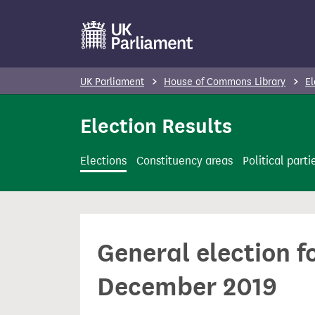
S
k
i
p
UK Parliament
House of Commons Library
El
t
o
Election Results
m
a
Elections
Constituency areas
Political parti
i
n
c
o
General election f
n
t
December 2019
e
n