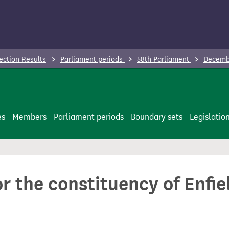
ection Results
Parliament periods
58th Parliament
Decembe
es
Members
Parliament periods
Boundary sets
Legislatio
or the constituency of Enfi