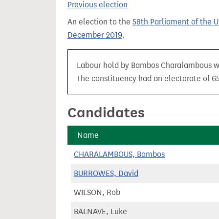
Previous election
t
An election to the
58th Parliament of the 
December 2019
.
Labour hold by Bambos Charalambous with
The constituency had an electorate of 65,
Candidates
Name
CHARALAMBOUS, Bambos
BURROWES, David
WILSON, Rob
BALNAVE, Luke