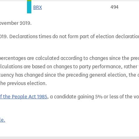
BRX
494
 November 2019.
19. Declarations times do not form part of election declaratio
percentages are calculated according to changes since the pre
alculations are based on changes to party performance, rather
tuency has changed since the preceding general election, the 
the previous election.
of the People Act 1985
, a candidate gaining 5% or less of the vot
le.