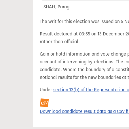
SHAH, Parag
The writ for this election was issued on 5
Result declared at 03:55 on 13 December 20
rather than official.
Gain or hold information and vote change 
account of intervening by-elections. The c
candidate. Where the boundary of a consti
notional results for the new boundaries at 
Under
section 13(b) of the Representation 
Download candidate result data as a CSV fi