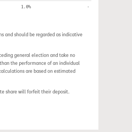
1.0%
-
ns and should be regarded as indicative
ceding general election and take no
 than the performance of an individual
calculations are based on estimated
e share will forfeit their deposit.