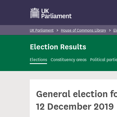
S
k
i
p
UK Parliament
House of Commons Library
El
t
o
Election Results
m
a
Elections
Constituency areas
Political parti
i
n
c
o
General election f
n
t
12 December 2019
e
n