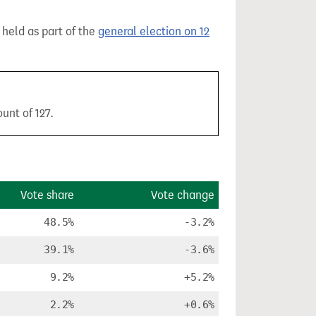
, held as part of the
general election on 12
unt of 127.
Vote share
Vote change
48.5%
-3.2%
39.1%
-3.6%
9.2%
+5.2%
2.2%
+0.6%