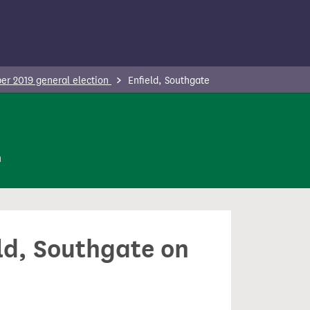
r 2019 general election
Enfield, Southgate
n
eld, Southgate on