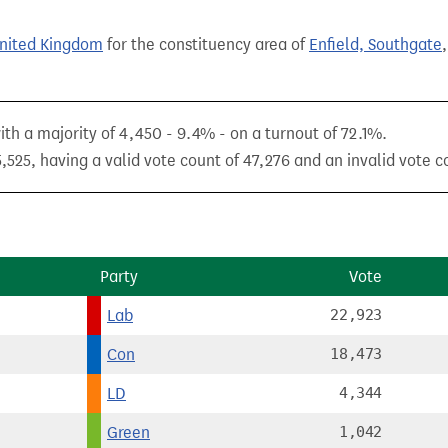
United Kingdom
for the constituency area of
Enfield, Southgate
 a majority of 4,450 - 9.4% - on a turnout of 72.1%.
525, having a valid vote count of 47,276 and an invalid vote co
Party
Vote
Lab
22,923
Con
18,473
LD
4,344
Green
1,042