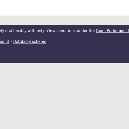
 and flexibly with only a few conditions under the
Open Parliament 
point
-
Database schema