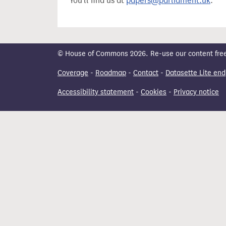
You'll find us at
papers@parliament.uk
.
t
© House of Commons 2026. Re-use our content freely
Coverage
-
Roadmap
-
Contact
-
Datasette Lite end
Accessibility statement
-
Cookies
-
Privacy notice