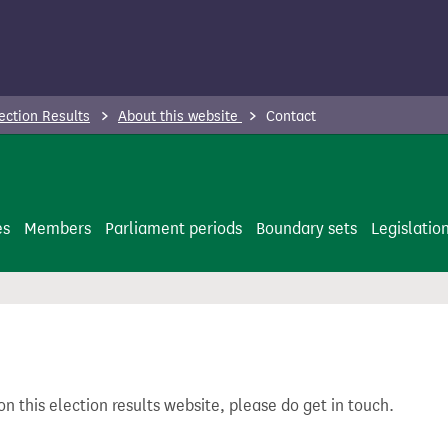
ection Results
About this website
Contact
es
Members
Parliament periods
Boundary sets
Legislatio
on this election results website, please do get in touch.