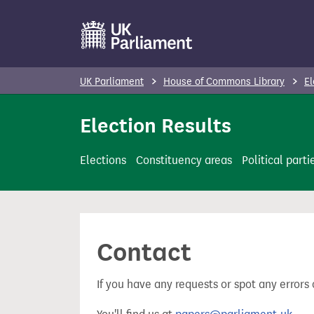
S
k
i
p
UK Parliament
House of Commons Library
El
t
o
Election Results
m
a
Elections
Constituency areas
Political parti
i
n
c
o
Contact
n
t
If you have any requests or spot any errors 
e
n