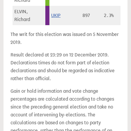
Richard
ELVIN,
UKIP
897
2.3%
-
Richard
The writ for this election was issued on 5 November
2019.
Result declared at 23:29 on 12 December 2019.
Declarations times do not form part of election
declarations and should be regarded as indicative
rather than official.
Gain or hold information and vote change
percentages are calculated according to changes
since the preceding general election and take no
account of intervening by-elections. The
calculations are based on changes to party
performance, rather than the performance of an