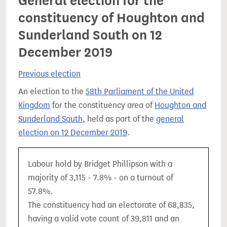
General election for the
constituency of Houghton and
Sunderland South on 12
December 2019
Previous election
An election to the
58th Parliament of the United
Kingdom
for the constituency area of
Houghton and
Sunderland South
, held as part of the
general
election on 12 December 2019
.
Labour hold by Bridget Phillipson with a
majority of 3,115 - 7.8% - on a turnout of
57.8%.
The constituency had an electorate of 68,835,
having a valid vote count of 39,811 and an