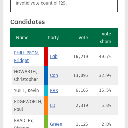
invalid vote count of 129.
Candidates
Vote
Name
Party
Vote
share
ch
PHILLIPSON,
Lab
16,210
40.7%
-1
Bridget
HOWARTH,
Con
13,095
32.9%
+
Christopher
YUILL, Kevin
BRX
6,165
15.5%
EDGEWORTH,
LD
2,319
5.8%
+
Paul
BRADLEY,
Green
1,125
2.8%
+