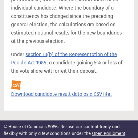
individual candidate. Where the boundary of a
constituency has changed since the preceding
general election, the calculations are based on
estimated notional results for the new boundaries
at the previous election.
Under
section 13(b) of the Representation of the
People Act 1985
, a candidate gaining 5% or less of
the vote share will forfeit their deposit.
Download candidate result data as a CSV file.
© House of Commons 2026. Re-use our content freely and
flexibly with only a few conditions under the
Open Parliament