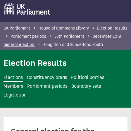
S
k
i
p
UK Parliament
House of Commons Library
Election Results
t
Parliament periods
58th Parliament
December 2019
o
general election
Houghton and Sunderland South
m
a
Election Results
i
n
Elections
Constituency areas
Political parties
c
Members
Parliament periods
Boundary sets
o
Legislation
n
t
e
n
t