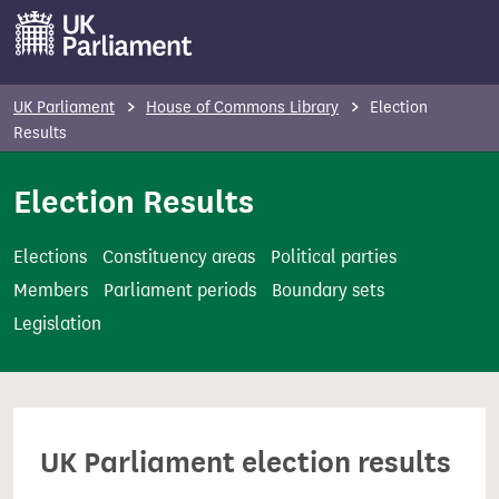
S
k
i
p
UK Parliament
House of Commons Library
Election
t
Results
o
Election Results
m
a
i
Elections
Constituency areas
Political parties
n
Members
Parliament periods
Boundary sets
c
Legislation
o
n
t
e
UK Parliament election results
n
t