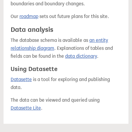
boundaries and boundary changes.
Our
roadmap
sets out future plans for this site.
Data analysis
The database schema is available as
an entity
relationship diagram
. Explanations of tables and
fields can be found in the
data dictionary
.
Using Datasette
Datasette
is a tool for exploring and publishing
data.
The data can be viewed and queried using
Datasette Lite
.