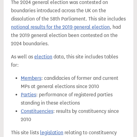
The 2024 general election was contested on
boundaries introduced across the UK on the
dissolution of the 58th Parliament. This site includes
notional results for the 2019 general election
, had
the 2019 general election been contested on the
2024 boundaries.
As well as
election
data, this site includes tables
for:
Members
: candidacies of former and current
MPs at general elections since 2010
Parties
: performance of registered parties
standing in these elections
Constituencies
: results by constituency since
2010
This site lists
legislation
relating to constituency