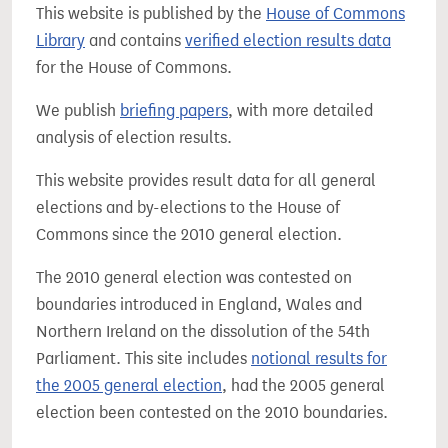
This website is published by the
House of Commons
Library
and contains
verified election results data
for the House of Commons.
We publish
briefing papers
, with more detailed
analysis of election results.
This website provides result data for all general
elections and by-elections to the House of
Commons since the 2010 general election.
The 2010 general election was contested on
boundaries introduced in England, Wales and
Northern Ireland on the dissolution of the 54th
Parliament. This site includes
notional results for
the 2005 general election
, had the 2005 general
election been contested on the 2010 boundaries.