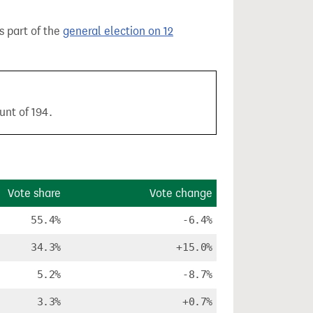
as part of the
general election on 12
unt of 194.
Vote share
Vote change
55.4%
-6.4%
34.3%
+15.0%
5.2%
-8.7%
3.3%
+0.7%