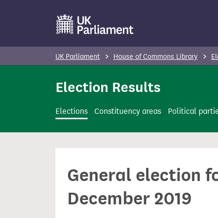
S
k
i
p
UK Parliament
House of Commons Library
El
t
o
Election Results
m
a
Elections
Constituency areas
Political parti
i
n
c
o
General election f
n
t
December 2019
e
n