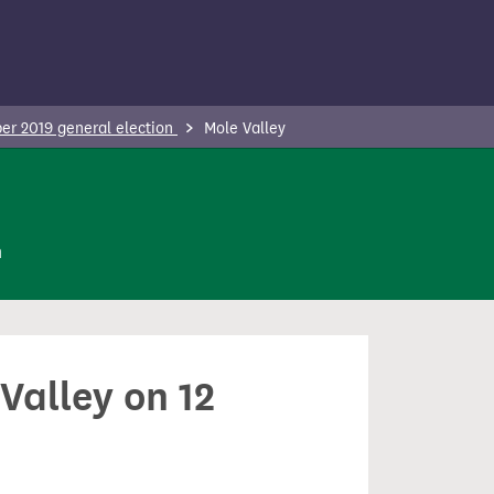
r 2019 general election
Mole Valley
n
Valley on 12