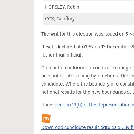
HORSLEY, Robin
COX, Geoffrey
The writ for this election was issued on 5
Result declared at 03:52 on 13 December 20
rather than official.
Gain or hold information and vote change 
account of intervening by-elections. The c
candidate. Where the boundary of a consti
notional results for the new boundaries at 
Under
section 13(b) of the Representation 
Download candidate result data as a CSV fi