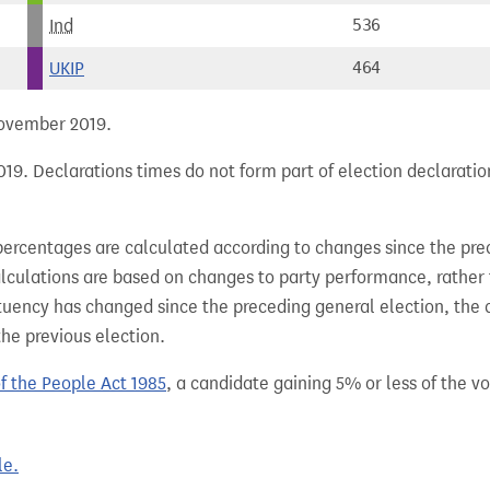
Ind
536
UKIP
464
 November 2019.
19. Declarations times do not form part of election declaratio
percentages are calculated according to changes since the pre
alculations are based on changes to party performance, rather
tuency has changed since the preceding general election, the 
the previous election.
of the People Act 1985
, a candidate gaining 5% or less of the vot
le.