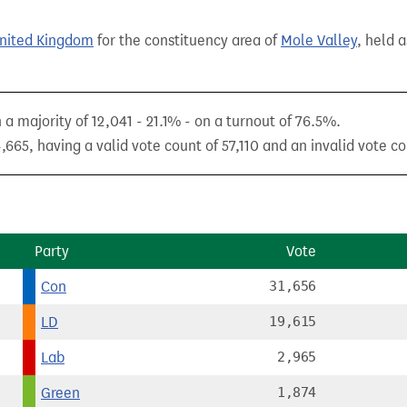
United Kingdom
for the constituency area of
Mole Valley
, held 
a majority of 12,041 - 21.1% - on a turnout of 76.5%.
665, having a valid vote count of 57,110 and an invalid vote co
Party
Vote
Con
31,656
LD
19,615
Lab
2,965
Green
1,874