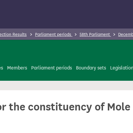
ection Results
Parliament periods
58th Parliament
Decembe
es
Members
Parliament periods
Boundary sets
Legislatio
or the constituency of Mole 