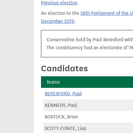
Previous election
t
An election to the
58th Parliament of the 
December 2019
.
Conservative hold by Paul Beresford with 
The constituency had an electorate of 74,
Candidates
Name
BERESFORD, Paul
KENNEDY, Paul
BOSTOCK, Brian
SCOTT-CONTE, Lisa