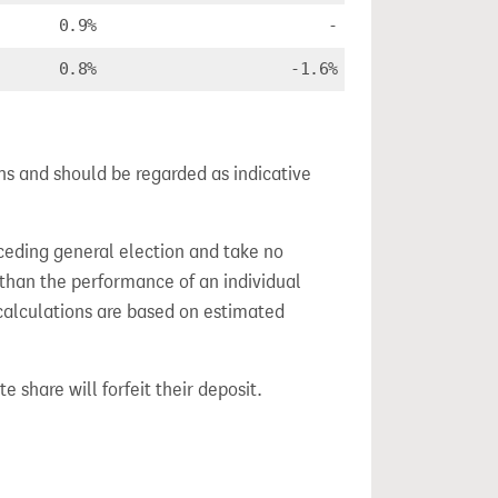
0.9%
-
0.8%
-1.6%
ns and should be regarded as indicative
ceding general election and take no
 than the performance of an individual
calculations are based on estimated
e share will forfeit their deposit.