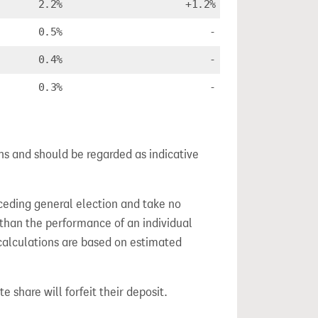
2.2%
+1.2%
0.5%
-
0.4%
-
0.3%
-
ns and should be regarded as indicative
ceding general election and take no
 than the performance of an individual
calculations are based on estimated
e share will forfeit their deposit.