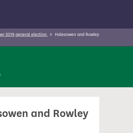
r 2019 general election
Halesowen and Rowley
n
lesowen and Rowley