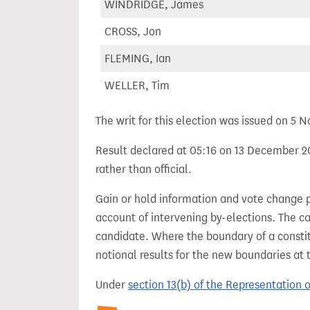
WINDRIDGE, James
CROSS, Jon
FLEMING, Ian
WELLER, Tim
The writ for this election was issued on 5
Result declared at 05:16 on 13 December 20
rather than official.
Gain or hold information and vote change 
account of intervening by-elections. The c
candidate. Where the boundary of a consti
notional results for the new boundaries at 
Under
section 13(b) of the Representation 