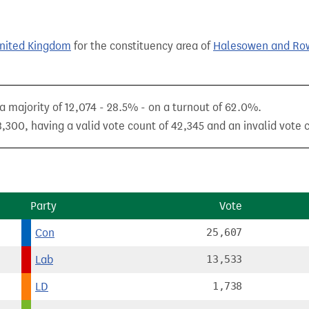
United Kingdom
for the constituency area of
Halesowen and Row
a majority of 12,074 - 28.5% - on a turnout of 62.0%.
,300, having a valid vote count of 42,345 and an invalid vote c
Party
Vote
Con
25,607
Lab
13,533
LD
1,738