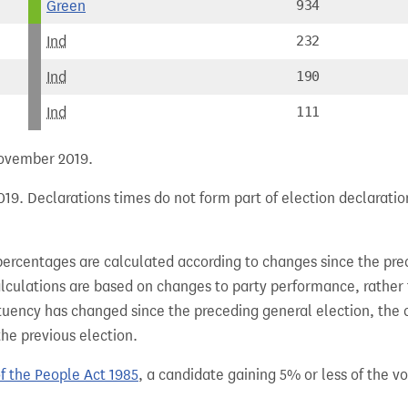
Green
934
Ind
232
Ind
190
Ind
111
 November 2019.
19. Declarations times do not form part of election declaratio
percentages are calculated according to changes since the pre
alculations are based on changes to party performance, rather
tuency has changed since the preceding general election, the 
the previous election.
of the People Act 1985
, a candidate gaining 5% or less of the vot