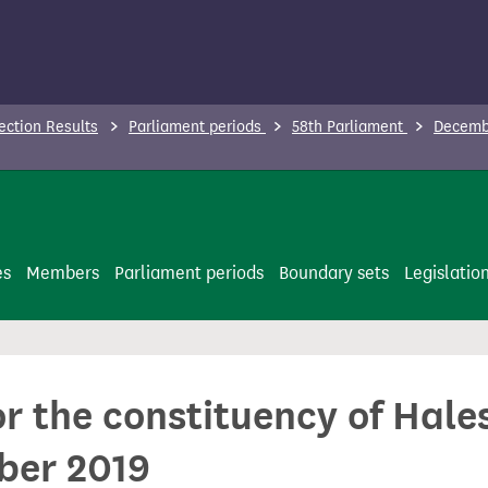
ection Results
Parliament periods
58th Parliament
Decembe
es
Members
Parliament periods
Boundary sets
Legislatio
for the constituency of Ha
ber 2019