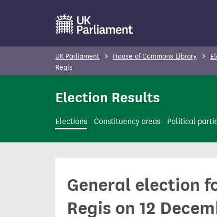
S
k
i
p
UK Parliament
House of Commons Library
El
t
Regis
o
Election Results
m
a
i
Elections
Constituency areas
Political parti
n
c
o
n
General election 
t
e
Regis on 12 Decem
n