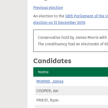
t
Previous election
An election to the
58th Parliament of the 
election on 12 December 2019
.
Conservative hold by James Morris with 
The constituency had an electorate of 68
Candidates
Name
MORRIS, James
COOPER, Ian
PRIEST, Ryan