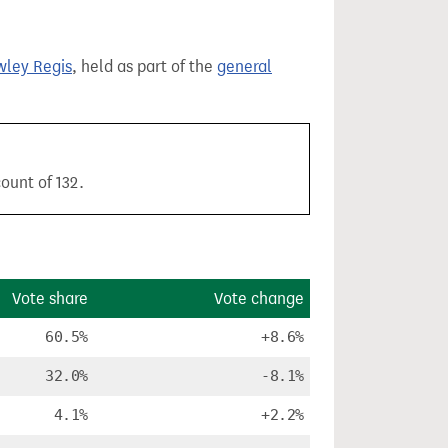
ley Regis
, held as part of the
general
ount of 132.
Vote share
Vote change
60.5%
+8.6%
32.0%
-8.1%
4.1%
+2.2%