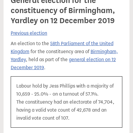
General election for the
constituency of Birmingham,
Yardley on 12 December 2019
Previous election
An election to the
58th Parliament of the United
Kingdom
for the constituency area of
Birmingham,
Yardley
, held as part of the
general election on 12
December 2019
.
Labour hold by Jess Phillips with a majority of
10,659 - 25.0% - on a turnout of 57.1%.
The constituency had an electorate of 74,704,
having a valid vote count of 42,678 and an
invalid vote count of 107.