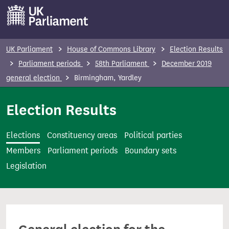
S
k
i
p
UK Parliament
House of Commons Library
Election Results
t
Parliament periods
58th Parliament
December 2019
o
general election
Birmingham, Yardley
m
a
Election Results
i
n
Elections
Constituency areas
Political parties
c
Members
Parliament periods
Boundary sets
o
Legislation
n
t
e
n
t