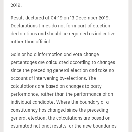
2019.
Result declared at 04:19 on 13 December 2019.
Declarations times do not form part of election
declarations and should be regarded as indicative
rather than official.
Gain or hold information and vote change
percentages are calculated according to changes
since the preceding general election and take no
account of intervening by-elections. The
calculations are based on changes to party
performance, rather than the performance of an
individual candidate. Where the boundary of a
constituency has changed since the preceding
general election, the calculations are based on
estimated notional results for the new boundaries