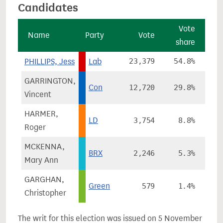
Candidates
Vote
Name
Party
Vote
share
ch
PHILLIPS, Jess
Lab
23,379
54.8%
-
GARRINGTON,
Con
12,720
29.8%
+1
Vincent
HARMER,
LD
3,754
8.8%
-
Roger
MCKENNA,
BRX
2,246
5.3%
Mary Ann
GARGHAN,
Green
579
1.4%
+
Christopher
The writ for this election was issued on 5 November