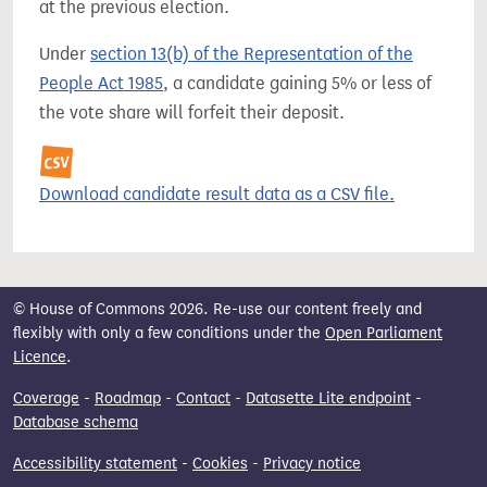
at the previous election.
Under
section 13(b) of the Representation of the
People Act 1985
, a candidate gaining 5% or less of
the vote share will forfeit their deposit.
Download candidate result data as a CSV file.
© House of Commons 2026. Re-use our content freely and
flexibly with only a few conditions under the
Open Parliament
Licence
.
Coverage
-
Roadmap
-
Contact
-
Datasette Lite endpoint
-
Database schema
Accessibility statement
-
Cookies
-
Privacy notice