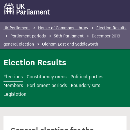
S
k
i
p
UK Parliament
House of Commons Library
Election Results
t
Parliament periods
58th Parliament
December 2019
o
general election
Oldham East and Saddleworth
m
a
Election Results
i
n
Elections
Constituency areas
Political parties
c
Members
Parliament periods
Boundary sets
o
Legislation
n
t
e
n
t