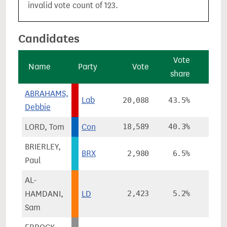
invalid vote count of 123.
Candidates
Vote
V
Name
Party
Vote
share
chan
ABRAHAMS,
Lab
20,088
43.5%
-11.
Debbie
LORD, Tom
Con
18,589
40.3%
+3.
BRIERLEY,
BRX
2,980
6.5%
Paul
AL-
HAMDANI,
LD
2,423
5.2%
+1.
Sam