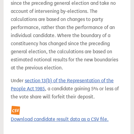
since the preceding general election and take no
account of intervening by-elections. The
calculations are based on changes to party
performance, rather than the performance of an
individual candidate. Where the boundary of a
constituency has changed since the preceding
general election, the calculations are based on
estimated notional results for the new boundaries
at the previous election.
Under
section 13(b) of the Representation of the
People Act 1985
, a candidate gaining 5% or less of
the vote share will forfeit their deposit.
Download candidate result data as a CSV file.