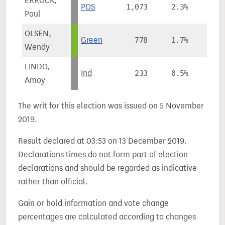
ERROCK,
POS
1,073
2.3%
Paul
OLSEN,
Green
778
1.7%
Wendy
LINDO,
Ind
233
0.5%
Amoy
The writ for this election was issued on 5 November
2019.
Result declared at 03:53 on 13 December 2019.
Declarations times do not form part of election
declarations and should be regarded as indicative
rather than official.
Gain or hold information and vote change
percentages are calculated according to changes