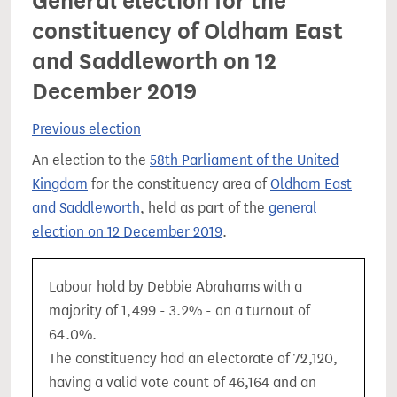
General election for the
constituency of Oldham East
and Saddleworth on 12
December 2019
Previous election
An election to the
58th Parliament of the United
Kingdom
for the constituency area of
Oldham East
and Saddleworth
, held as part of the
general
election on 12 December 2019
.
Labour hold by Debbie Abrahams with a
majority of 1,499 - 3.2% - on a turnout of
64.0%.
The constituency had an electorate of 72,120,
having a valid vote count of 46,164 and an