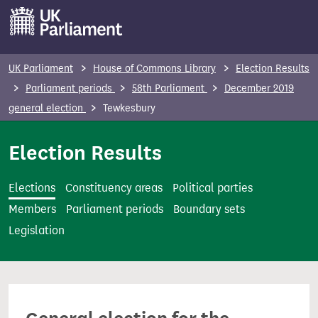
S
k
i
p
UK Parliament
House of Commons Library
Election Results
t
Parliament periods
58th Parliament
December 2019
o
general election
Tewkesbury
m
a
Election Results
i
n
Elections
Constituency areas
Political parties
c
Members
Parliament periods
Boundary sets
o
Legislation
n
t
e
n
t