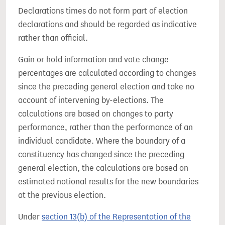
Declarations times do not form part of election
declarations and should be regarded as indicative
rather than official.
Gain or hold information and vote change
percentages are calculated according to changes
since the preceding general election and take no
account of intervening by-elections. The
calculations are based on changes to party
performance, rather than the performance of an
individual candidate. Where the boundary of a
constituency has changed since the preceding
general election, the calculations are based on
estimated notional results for the new boundaries
at the previous election.
Under
section 13(b) of the Representation of the