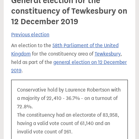
General election for the
constituency of Tewkesbury on
12 December 2019
Previous election
An election to the
58th Parliament of the United
Kingdom
for the constituency area of
Tewkesbury
,
held as part of the
general election on 12 December
2019
.
Conservative hold by Laurence Robertson with
a majority of 22,410 - 36.7% - on a turnout of
72.8%.
The constituency had an electorate of 83,958,
having a valid vote count of 61,140 and an
invalid vote count of 261.