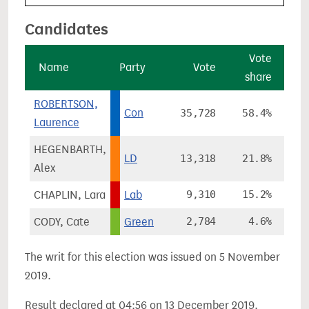
Candidates
Vote
Name
Party
Vote
share
ch
ROBERTSON,
Con
35,728
58.4%
-
Laurence
HEGENBARTH,
LD
13,318
21.8%
+
Alex
CHAPLIN, Lara
Lab
9,310
15.2%
-
CODY, Cate
Green
2,784
4.6%
+
The writ for this election was issued on 5 November
2019.
Result declared at 04:56 on 13 December 2019.