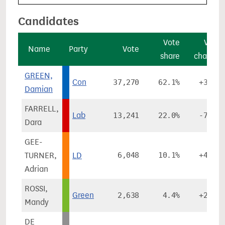
Candidates
Vote
Vote
Name
Party
Vote
share
change
GREEN,
Con
37,270
62.1%
+3.1%
Damian
FARRELL,
Lab
13,241
22.0%
-7.7%
Dara
GEE-
TURNER,
LD
6,048
10.1%
+4.9%
Adrian
ROSSI,
Green
2,638
4.4%
+2.1%
Mandy
DE