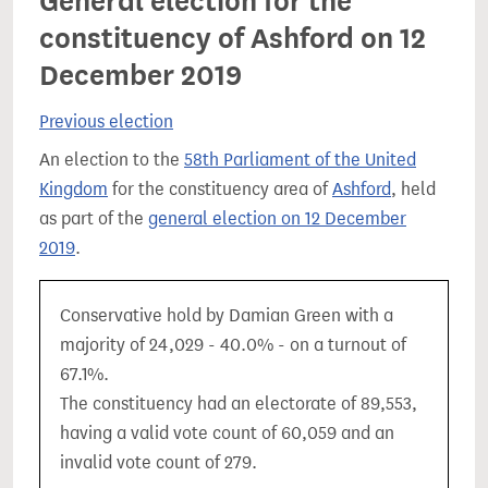
General election for the
constituency of Ashford on 12
December 2019
Previous election
An election to the
58th Parliament of the United
Kingdom
for the constituency area of
Ashford
, held
as part of the
general election on 12 December
2019
.
Conservative hold by Damian Green with a
majority of 24,029 - 40.0% - on a turnout of
67.1%.
The constituency had an electorate of 89,553,
having a valid vote count of 60,059 and an
invalid vote count of 279.