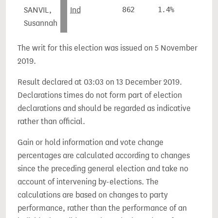
SANVIL,
Ind
862
1.4%
-
Susannah
The writ for this election was issued on 5 November
2019.
Result declared at 03:03 on 13 December 2019.
Declarations times do not form part of election
declarations and should be regarded as indicative
rather than official.
Gain or hold information and vote change
percentages are calculated according to changes
since the preceding general election and take no
account of intervening by-elections. The
calculations are based on changes to party
performance, rather than the performance of an