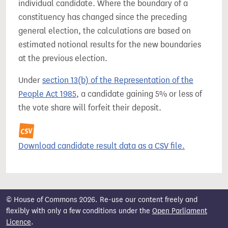
individual candidate. Where the boundary of a
constituency has changed since the preceding
general election, the calculations are based on
estimated notional results for the new boundaries
at the previous election.
Under
section 13(b) of the Representation of the
People Act 1985
, a candidate gaining 5% or less of
the vote share will forfeit their deposit.
Download candidate result data as a CSV file.
© House of Commons 2026. Re-use our content freely and
flexibly with only a few conditions under the
Open Parliament
Licence
.