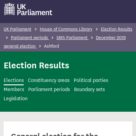
S
k
i
p
UK Parliament
House of Commons Library
Election Results
t
Parliament periods
58th Parliament
December 2019
o
general election
Ashford
m
a
Election Results
i
n
Elections
Constituency areas
Political parties
c
Members
Parliament periods
Boundary sets
o
Legislation
n
t
e
n
t