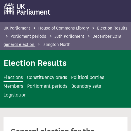
S
k
i
p
UK Parliament
House of Commons Library
Election Results
t
Parliament periods
58th Parliament
December 2019
o
general election
Islington North
m
a
Election Results
i
n
Elections
Constituency areas
Political parties
c
Members
Parliament periods
Boundary sets
o
Legislation
n
t
e
n
t