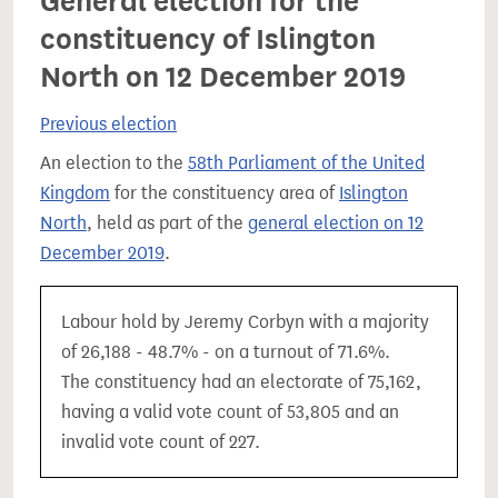
General election for the
constituency of Islington
North on 12 December 2019
Previous election
An election to the
58th Parliament of the United
Kingdom
for the constituency area of
Islington
North
, held as part of the
general election on 12
December 2019
.
Labour hold by Jeremy Corbyn with a majority
of 26,188 - 48.7% - on a turnout of 71.6%.
The constituency had an electorate of 75,162,
having a valid vote count of 53,805 and an
invalid vote count of 227.