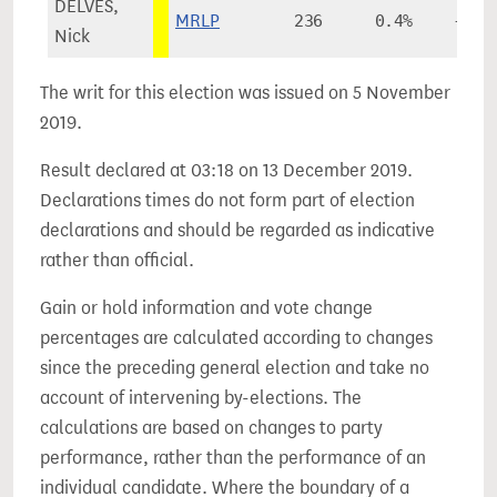
DELVES,
MRLP
236
0.4%
+0.2
Nick
The writ for this election was issued on 5 November
2019.
Result declared at 03:18 on 13 December 2019.
Declarations times do not form part of election
declarations and should be regarded as indicative
rather than official.
Gain or hold information and vote change
percentages are calculated according to changes
since the preceding general election and take no
account of intervening by-elections. The
calculations are based on changes to party
performance, rather than the performance of an
individual candidate. Where the boundary of a