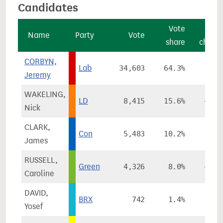
Candidates
Vote
Vot
Name
Party
Vote
share
chang
CORBYN,
Lab
34,603
64.3%
-8.7
Jeremy
WAKELING,
LD
8,415
15.6%
+6.6
Nick
CLARK,
Con
5,483
10.2%
-2.3
James
RUSSELL,
Green
4,326
8.0%
+4.0
Caroline
DAVID,
BRX
742
1.4%
Yosef