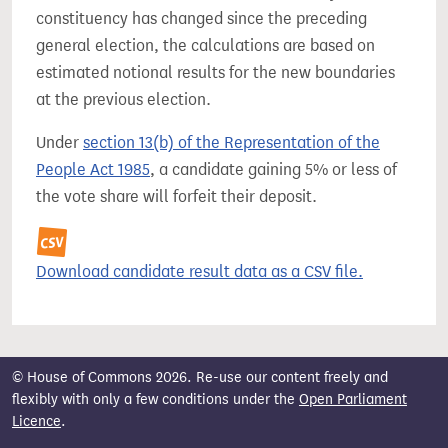
constituency has changed since the preceding
general election, the calculations are based on
estimated notional results for the new boundaries
at the previous election.
Under
section 13(b) of the Representation of the
People Act 1985
, a candidate gaining 5% or less of
the vote share will forfeit their deposit.
Download candidate result data as a CSV file.
© House of Commons 2026. Re-use our content freely and
flexibly with only a few conditions under the
Open Parliament
Licence
.