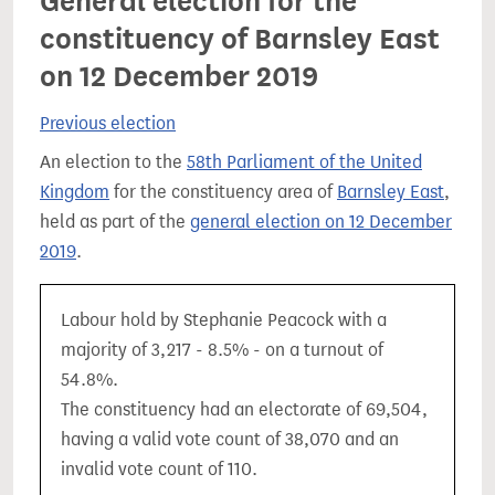
General election for the
constituency of Barnsley East
on 12 December 2019
Previous election
An election to the
58th Parliament of the United
Kingdom
for the constituency area of
Barnsley East
,
held as part of the
general election on 12 December
2019
.
Labour hold by Stephanie Peacock with a
majority of 3,217 - 8.5% - on a turnout of
54.8%.
The constituency had an electorate of 69,504,
having a valid vote count of 38,070 and an
invalid vote count of 110.