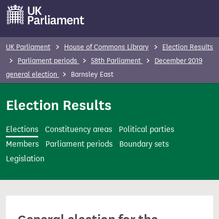
S
k
i
p
UK Parliament
House of Commons Library
Election Results
t
Parliament periods
58th Parliament
December 2019
o
general election
Barnsley East
m
a
Election Results
i
n
Elections
Constituency areas
Political parties
c
Members
Parliament periods
Boundary sets
o
Legislation
n
t
e
n
t