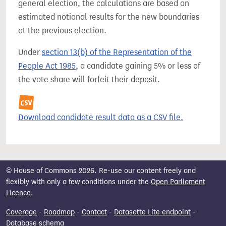
general election, the calculations are based on
estimated notional results for the new boundaries
at the previous election.
Under
section 13(b) of the Representation of the
People Act 1985
, a candidate gaining 5% or less of
the vote share will forfeit their deposit.
Download candidate result data as a CSV file.
© House of Commons 2026. Re-use our content freely and
flexibly with only a few conditions under the
Open Parliament
Licence
.
Coverage
-
Roadmap
-
Contact
-
Datasette Lite endpoint
-
Database schema