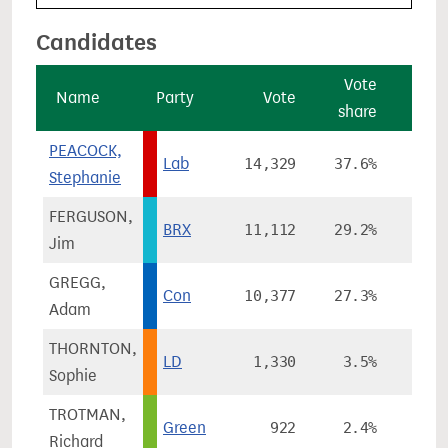
Candidates
Vote
V
Name
Party
Vote
share
cha
PEACOCK,
Lab
14,329
37.6%
-21
Stephanie
FERGUSON,
BRX
11,112
29.2%
Jim
GREGG,
Con
10,377
27.3%
+0
Adam
THORNTON,
LD
1,330
3.5%
+1
Sophie
TROTMAN,
Green
922
2.4%
Richard