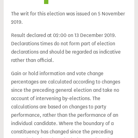
The writ for this election was issued on 5 November
2019.
Result declared at 02:00 on 13 December 2019.
Declarations times do not form part of election
declarations and should be regarded as indicative
rather than official.
Gain or hold information and vote change
percentages are calculated according to changes
since the preceding general election and take no
account of intervening by-elections. The
calculations are based on changes to party
performance, rather than the performance of an
individual candidate. Where the boundary of a
constituency has changed since the preceding