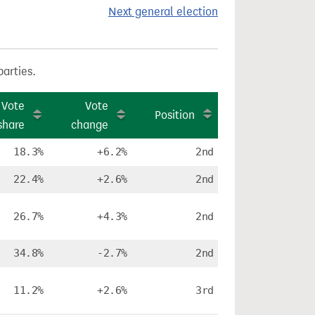
Next general election
parties.
Vote
Vote
Position
share
change
18.3%
+6.2%
2nd
22.4%
+2.6%
2nd
26.7%
+4.3%
2nd
34.8%
-2.7%
2nd
11.2%
+2.6%
3rd