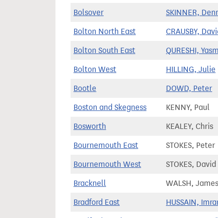
Bolsover
SKINNER, Denn
Bolton North East
CRAUSBY, Davi
Bolton South East
QURESHI, Yasm
Bolton West
HILLING, Julie
Bootle
DOWD, Peter
Boston and Skegness
KENNY, Paul
Bosworth
KEALEY, Chris
Bournemouth East
STOKES, Peter
Bournemouth West
STOKES, David
Bracknell
WALSH, Jame
Bradford East
HUSSAIN, Imra