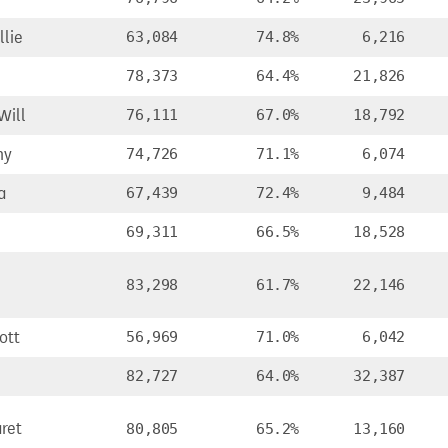
lie
63,084
74.8%
6,216
78,373
64.4%
21,826
Will
76,111
67.0%
18,792
ny
74,726
71.1%
6,074
a
67,439
72.4%
9,484
69,311
66.5%
18,528
83,298
61.7%
22,146
ott
56,969
71.0%
6,042
82,727
64.0%
32,387
ret
80,805
65.2%
13,160