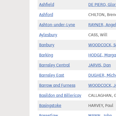
Ashfield
DE PIERO, Glor
Ashford
CHILTON, Bren
Ashton-under-Lyne
RAYNER, Ange
Aylesbury
CASS, Will
Banbury
WOODCOCK, S
Barking
HODGE, Marga
Barnsley Central
JARVIS, Dan
Barnsley East
DUGHER, Mich
Barrow and Furness
WOODCOCK, J
Basildon and Billericay
CALLAGHAN, G
Basingstoke
HARVEY, Paul
Bassetlaw
MANN, John