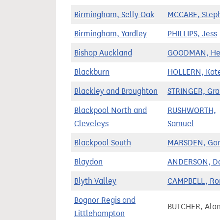
Birmingham, Selly Oak
MCCABE, Step
Birmingham, Yardley
PHILLIPS, Jess
Bishop Auckland
GOODMAN, He
Blackburn
HOLLERN, Kat
Blackley and Broughton
STRINGER, Gr
Blackpool North and
RUSHWORTH,
Cleveleys
Samuel
Blackpool South
MARSDEN, Go
Blaydon
ANDERSON, Da
Blyth Valley
CAMPBELL, Ro
Bognor Regis and
BUTCHER, Ala
Littlehampton