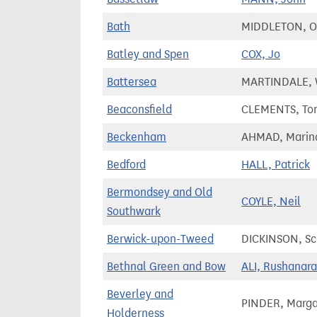
Bath
MIDDLETON, Ol
Batley and Spen
COX, Jo
Battersea
MARTINDALE, 
Beaconsfield
CLEMENTS, To
Beckenham
AHMAD, Marin
Bedford
HALL, Patrick
Bermondsey and Old
COYLE, Neil
Southwark
Berwick-upon-Tweed
DICKINSON, Sc
Bethnal Green and Bow
ALI, Rushanara
Beverley and
PINDER, Marga
Holderness