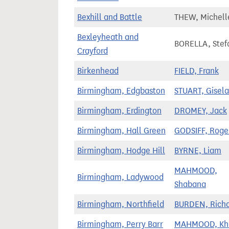
Bexhill and Battle
THEW, Michell
Bexleyheath and
BORELLA, Stef
Crayford
Birkenhead
FIELD, Frank
Birmingham, Edgbaston
STUART, Gisela
Birmingham, Erdington
DROMEY, Jack
Birmingham, Hall Green
GODSIFF, Roge
Birmingham, Hodge Hill
BYRNE, Liam
MAHMOOD,
Birmingham, Ladywood
Shabana
Birmingham, Northfield
BURDEN, Rich
Birmingham, Perry Barr
MAHMOOD, Kha