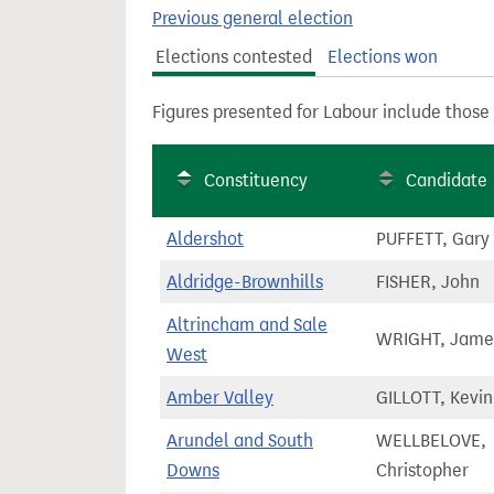
t
Previous general election
Elections contested
Elections won
Figures presented for Labour include those
Constituency
Candidate
Aldershot
PUFFETT, Gary
Aldridge-Brownhills
FISHER, John
Altrincham and Sale
WRIGHT, Jame
West
Amber Valley
GILLOTT, Kevin
Arundel and South
WELLBELOVE,
Downs
Christopher