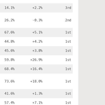
14.1%
+2.2%
3rd
26.2%
-0.3%
2nd
67.6%
+5.1%
1st
44.8%
+4.2%
1st
45.6%
+3.8%
1st
59.8%
+26.9%
1st
68.4%
+16.4%
1st
73.6%
+18.0%
1st
41.6%
+1.3%
1st
57.4%
+7.1%
1st