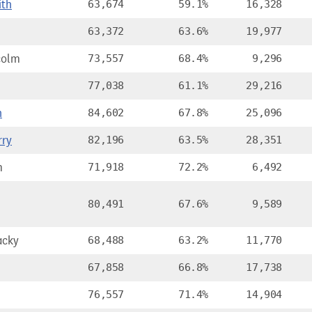
ith
63,674
59.1%
16,328
63,372
63.6%
19,977
colm
73,557
68.4%
9,296
77,038
61.1%
29,216
h
84,602
67.8%
25,096
rry
82,196
63.5%
28,351
m
71,918
72.2%
6,492
80,491
67.6%
9,589
acky
68,488
63.2%
11,770
67,858
66.8%
17,738
76,557
71.4%
14,904