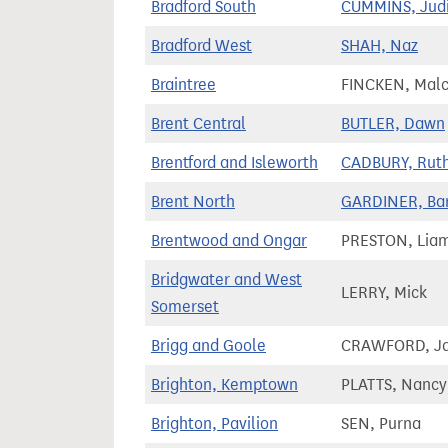
Bradford South
CUMMINS, Jud
Bradford West
SHAH, Naz
Braintree
FINCKEN, Mal
Brent Central
BUTLER, Dawn
Brentford and Isleworth
CADBURY, Rut
Brent North
GARDINER, Ba
Brentwood and Ongar
PRESTON, Lia
Bridgwater and West
LERRY, Mick
Somerset
Brigg and Goole
CRAWFORD, J
Brighton, Kemptown
PLATTS, Nancy
Brighton, Pavilion
SEN, Purna