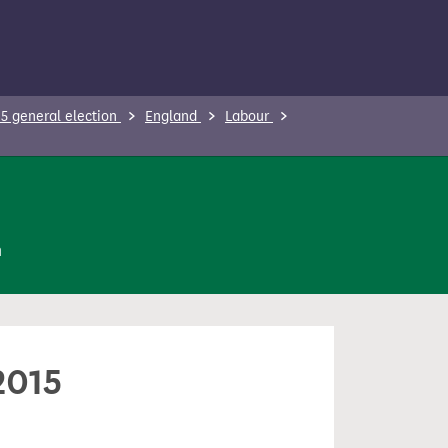
5 general election
England
Labour
n
2015