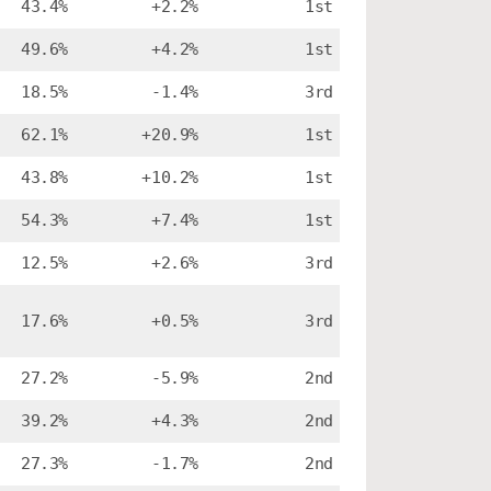
43.4%
+2.2%
1st
49.6%
+4.2%
1st
18.5%
-1.4%
3rd
62.1%
+20.9%
1st
43.8%
+10.2%
1st
54.3%
+7.4%
1st
12.5%
+2.6%
3rd
17.6%
+0.5%
3rd
27.2%
-5.9%
2nd
39.2%
+4.3%
2nd
27.3%
-1.7%
2nd