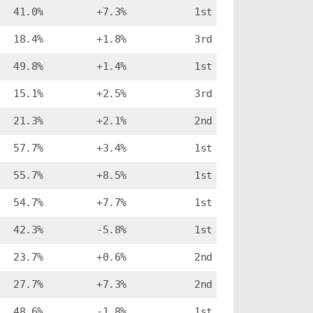
41.0%
+7.3%
1st
18.4%
+1.8%
3rd
49.8%
+1.4%
1st
15.1%
+2.5%
3rd
21.3%
+2.1%
2nd
57.7%
+3.4%
1st
55.7%
+8.5%
1st
54.7%
+7.7%
1st
42.3%
-5.8%
1st
23.7%
+0.6%
2nd
27.7%
+7.3%
2nd
48.6%
-1.8%
1st