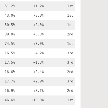
51.2%
+1.2%
1st
43.0%
-3.0%
1st
50.5%
+3.0%
1st
39.0%
+0.5%
2nd
74.5%
+8.0%
1st
16.5%
-4.2%
3rd
17.5%
+1.5%
3rd
16.6%
+3.4%
2nd
17.7%
+2.9%
3rd
16.9%
+0.1%
2nd
46.6%
+13.8%
1st