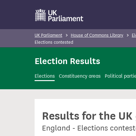
S
k
i
p
UK Parliament
House of Commons Library
El
t
Elections contested
o
Election Results
m
a
i
Elections
Constituency areas
Political parti
n
c
o
n
Results for the UK
t
e
England - Elections contes
n