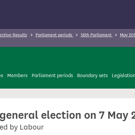
ection Results
Parliament periods
56th Parliament
May 201
es
Members
Parliament periods
Boundary sets
Legislatio
 general election on 7 May 
ted by Labour