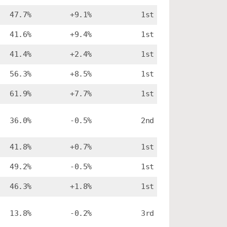
47.7%
+9.1%
1st
41.6%
+9.4%
1st
41.4%
+2.4%
1st
56.3%
+8.5%
1st
61.9%
+7.7%
1st
36.0%
-0.5%
2nd
41.8%
+0.7%
1st
49.2%
-0.5%
1st
46.3%
+1.8%
1st
13.8%
-0.2%
3rd