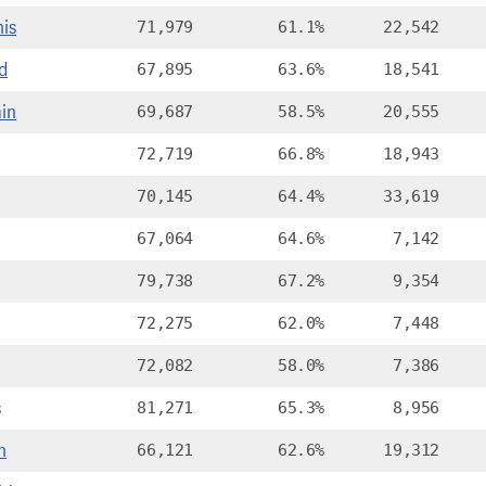
is
71,979
61.1%
22,542
d
67,895
63.6%
18,541
in
69,687
58.5%
20,555
72,719
66.8%
18,943
70,145
64.4%
33,619
67,064
64.6%
7,142
79,738
67.2%
9,354
72,275
62.0%
7,448
72,082
58.0%
7,386
s
81,271
65.3%
8,956
n
66,121
62.6%
19,312