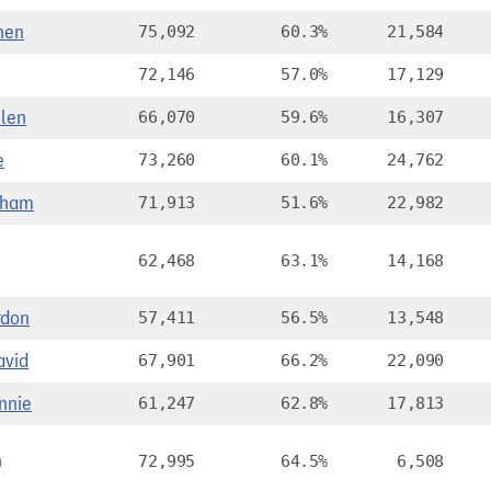
hen
75,092
60.3%
21,584
72,146
57.0%
17,129
len
66,070
59.6%
16,307
e
73,260
60.1%
24,762
aham
71,913
51.6%
22,982
62,468
63.1%
14,168
rdon
57,411
56.5%
13,548
vid
67,901
66.2%
22,090
nnie
61,247
62.8%
17,813
n
72,995
64.5%
6,508