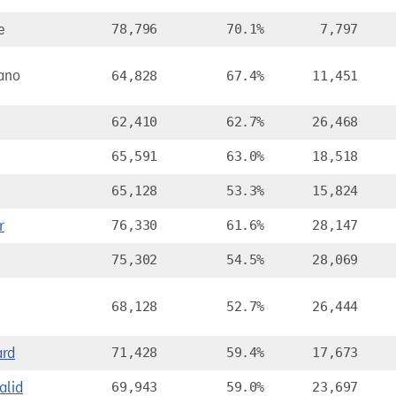
e
78,796
70.1%
7,797
ano
64,828
67.4%
11,451
62,410
62.7%
26,468
65,591
63.0%
18,518
65,128
53.3%
15,824
r
76,330
61.6%
28,147
75,302
54.5%
28,069
68,128
52.7%
26,444
ard
71,428
59.4%
17,673
lid
69,943
59.0%
23,697