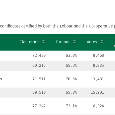
 candidates certified by both the Labour and the Co-operative 
Electorate
Turnout
Votes
72,430
63.8%
8,468
60,215
65.6%
8,835
s
71,511
70.6%
13,481
69,510
65.8%
15,901
77,242
73.1%
6,324