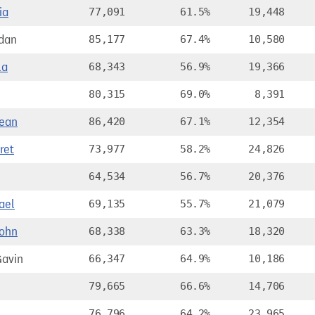
ia
77,091
61.5%
19,448
dan
85,177
67.4%
10,580
la
68,343
56.9%
19,366
80,315
69.0%
8,391
ean
86,420
67.1%
12,354
ret
73,977
58.2%
24,826
64,534
56.7%
20,376
ael
69,135
55.7%
21,079
ohn
68,338
63.3%
18,320
avin
66,347
64.9%
10,186
79,665
66.6%
14,706
76,796
64.2%
23,965