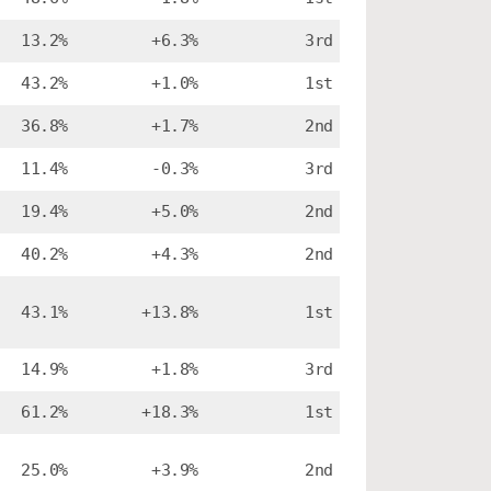
13.2%
+6.3%
3rd
43.2%
+1.0%
1st
36.8%
+1.7%
2nd
11.4%
-0.3%
3rd
19.4%
+5.0%
2nd
40.2%
+4.3%
2nd
43.1%
+13.8%
1st
14.9%
+1.8%
3rd
61.2%
+18.3%
1st
25.0%
+3.9%
2nd