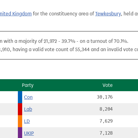
United Kingdom
for the constituency area of
Tewkesbury
, held a
with a majority of 21,972 - 39.7% - on a turnout of 70.1%.
,910, having a valid vote count of 55,344 and an invalid vote c
Party
Vote
Con
30,176
Lab
8,204
LD
7,629
UKIP
7,128