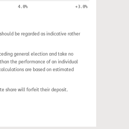
4.0%
+3.0%
should be regarded as indicative rather
ceding general election and take no
 than the performance of an individual
calculations are based on estimated
e share will forfeit their deposit.