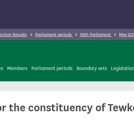
ection Results
Parliament periods
56th Parliament
May 201
es
Members
Parliament periods
Boundary sets
Legislatio
or the constituency of Tew