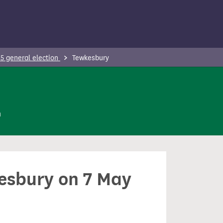
5 general election
Tewkesbury
n
kesbury on 7 May