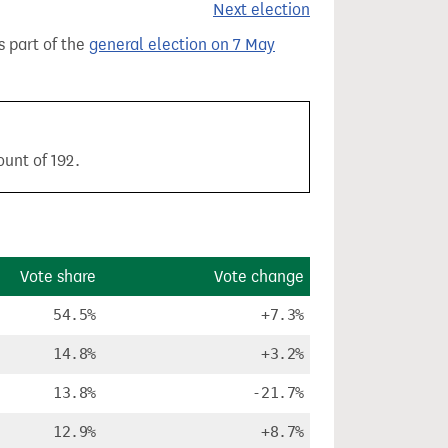
Next election
s part of the
general election on 7 May
ount of 192.
Vote share
Vote change
54.5%
+7.3%
14.8%
+3.2%
13.8%
-21.7%
12.9%
+8.7%