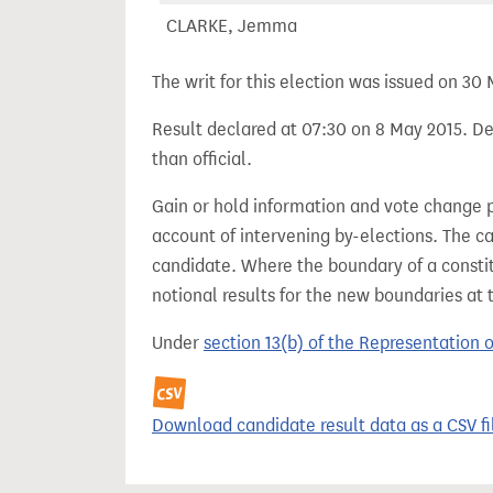
CLARKE, Jemma
The writ for this election was issued on 30
Result declared at 07:30 on 8 May 2015. Dec
than official.
Gain or hold information and vote change 
account of intervening by-elections. The c
candidate. Where the boundary of a consti
notional results for the new boundaries at 
Under
section 13(b) of the Representation 
Download candidate result data as a CSV fi