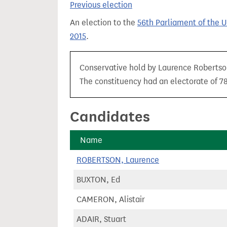
Previous election
t
An election to the
56th Parliament of the 
2015
.
Conservative hold by Laurence Robertson 
The constituency had an electorate of 78
Candidates
Name
ROBERTSON, Laurence
BUXTON, Ed
CAMERON, Alistair
ADAIR, Stuart