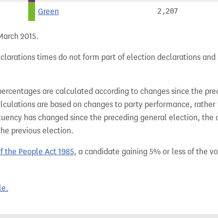
Green
2,207
 March 2015.
larations times do not form part of election declarations and 
percentages are calculated according to changes since the pre
alculations are based on changes to party performance, rather
tuency has changed since the preceding general election, the 
the previous election.
of the People Act 1985
, a candidate gaining 5% or less of the vot
le.