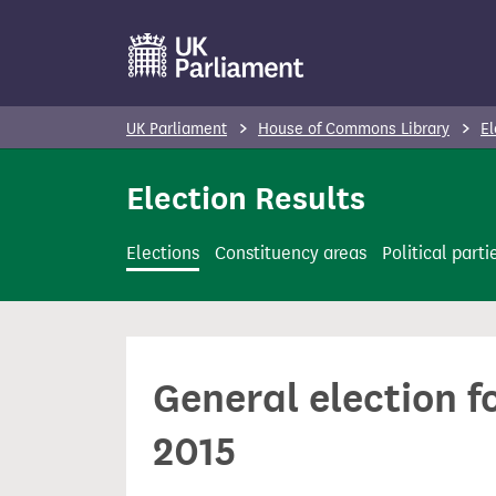
S
k
i
p
UK Parliament
House of Commons Library
El
t
o
Election Results
m
a
Elections
Constituency areas
Political parti
i
n
c
o
General election f
n
t
2015
e
n