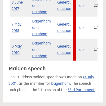
8 June
General
and
Lab
22,958
2017
election
Rainham
Dagenham
7 May
General
and
Lab
17,830
2015
election
Rainham
Dagenham
6 May
General
and
Lab
17,813
2010
election
Rainham
Maiden speech
Jon Cruddas's maiden speech was made on
13 July
2001
, as the member for
Dagenham
. The speech
took place in the 1st session of the
53rd Parliament
.