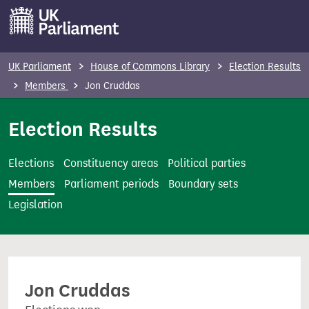
S
k
i
p
UK Parliament
House of Commons Library
Election Results
t
Members
Jon Cruddas
o
m
Election Results
a
i
Elections
Constituency areas
Political parties
n
Members
Parliament periods
Boundary sets
c
Legislation
o
n
t
e
Jon Cruddas
n
t