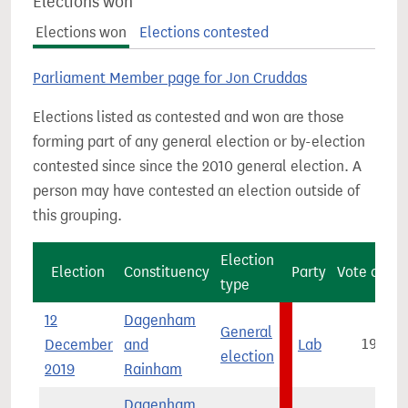
Elections won
Elections won
Elections contested
Parliament Member page for Jon Cruddas
Elections listed as contested and won are those
forming part of any general election or by-election
contested since since the 2010 general election. A
person may have contested an election outside of
this grouping.
Election
Election
Constituency
Party
Vote count
type
12
Dagenham
General
December
and
Lab
19,468
election
2019
Rainham
Dagenham