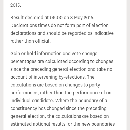
2015.
Result declared at 06:00 on 8 May 2015.
Declarations times do not form part of election
declarations and should be regarded as indicative
rather than official.
Gain or hold information and vote change
percentages are calculated according to changes
since the preceding general election and take no
account of intervening by-elections. The
calculations are based on changes to party
performance, rather than the performance of an
individual candidate. Where the boundary of a
constituency has changed since the preceding
general election, the calculations are based on
estimated notional results for the new boundaries