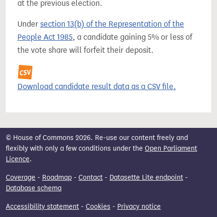
at the previous election.
Under
section 13(b) of the Representation of the
People Act 1985
, a candidate gaining 5% or less of
the vote share will forfeit their deposit.
Download candidate result data as a CSV file.
© House of Commons 2026. Re-use our content freely and
flexibly with only a few conditions under the
Open Parliament
Licence
.
Coverage
-
Roadmap
-
Contact
-
Datasette Lite endpoint
-
Database schema
Accessibility statement
-
Cookies
-
Privacy notice