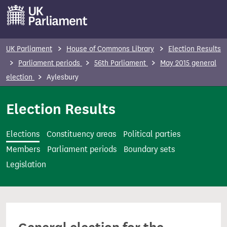
S
k
i
p
UK Parliament
House of Commons Library
Election Results
t
Parliament periods
56th Parliament
May 2015 general
o
election
Aylesbury
m
a
Election Results
i
n
Elections
Constituency areas
Political parties
c
Members
Parliament periods
Boundary sets
o
Legislation
n
t
e
n
t