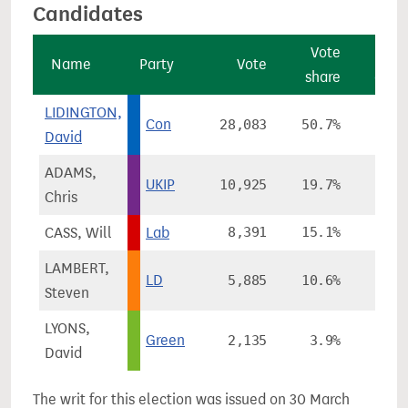
Candidates
Vote
Vo
Name
Party
Vote
share
chan
LIDINGTON,
Con
28,083
50.7%
-1.
David
ADAMS,
UKIP
10,925
19.7%
+12.
Chris
CASS, Will
Lab
8,391
15.1%
+2.
LAMBERT,
LD
5,885
10.6%
-17.
Steven
LYONS,
Green
2,135
3.9%
David
The writ for this election was issued on 30 March