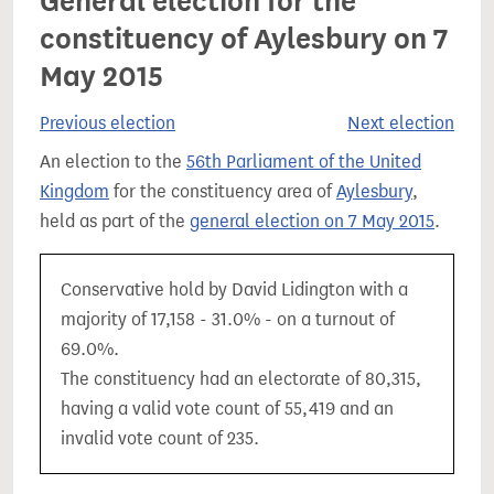
General election for the
constituency of Aylesbury on 7
May 2015
Previous election
Next election
An election to the
56th Parliament of the United
Kingdom
for the constituency area of
Aylesbury
,
held as part of the
general election on 7 May 2015
.
Conservative hold by David Lidington with a
majority of 17,158 - 31.0% - on a turnout of
69.0%.
The constituency had an electorate of 80,315,
having a valid vote count of 55,419 and an
invalid vote count of 235.