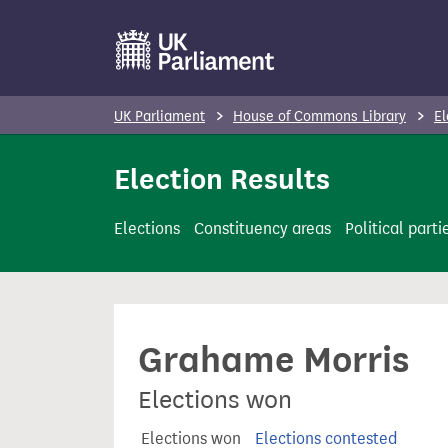
S
k
i
p
UK Parliament
House of Commons Library
El
t
o
Election Results
m
a
Elections
Constituency areas
Political parti
i
n
c
o
Grahame Morris
n
t
Elections won
e
n
Elections won
Elections contested