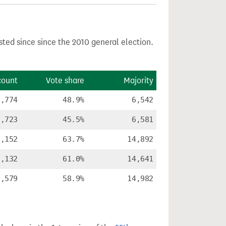
sted since since the 2010 general election.
count
Vote share
Majority
6,774
48.9%
6,542
5,723
45.5%
6,581
3,152
63.7%
14,892
1,132
61.0%
14,641
0,579
58.9%
14,982