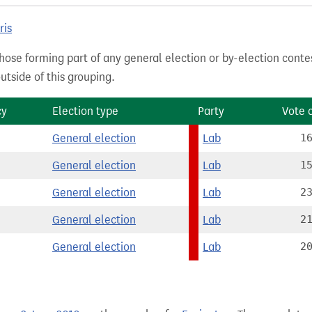
ris
hose forming part of any general election or by-election conte
tside of this grouping.
cy
Election type
Party
Vote 
General election
Lab
1
General election
Lab
1
General election
Lab
2
General election
Lab
2
General election
Lab
2