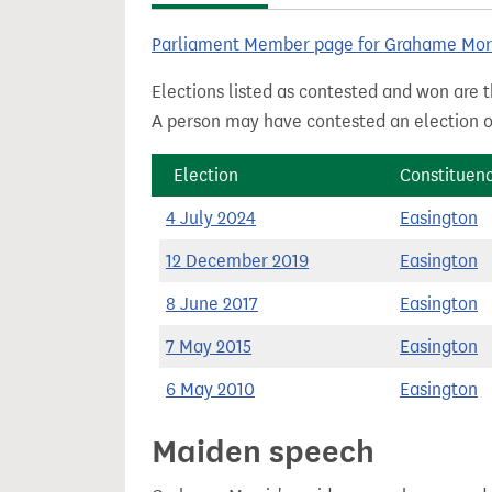
t
Parliament Member page for Grahame Mor
Elections listed as contested and won are t
A person may have contested an election ou
Election
Constituen
4 July 2024
Easington
12 December 2019
Easington
8 June 2017
Easington
7 May 2015
Easington
6 May 2010
Easington
Maiden speech