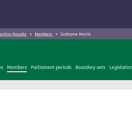
ection Results
Members
Grahame Morris
es
Members
Parliament periods
Boundary sets
Legislatio