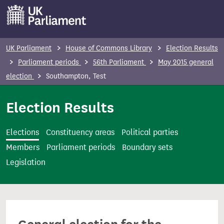
S
k
i
p
UK Parliament
House of Commons Library
Election Results
t
Parliament periods
56th Parliament
May 2015 general
o
election
Southampton, Test
m
a
Election Results
i
n
Elections
Constituency areas
Political parties
c
Members
Parliament periods
Boundary sets
o
Legislation
n
t
e
n
t