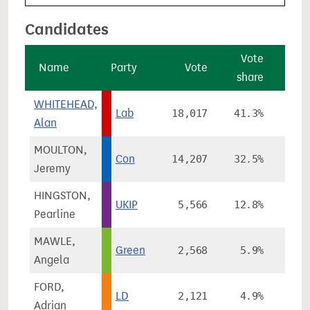
Candidates
Vote
V
Name
Party
Vote
share
cha
WHITEHEAD,
Lab
18,017
41.3%
+2
Alan
MOULTON,
Con
14,207
32.5%
-0
Jeremy
HINGSTON,
UKIP
5,566
12.8%
+8
Pearline
MAWLE,
Green
2,568
5.9%
+3
Angela
FORD,
LD
2,121
4.9%
-17
Adrian