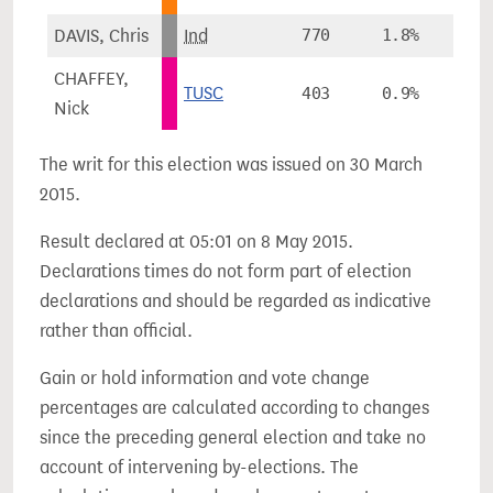
DAVIS, Chris
Ind
770
1.8%
CHAFFEY,
TUSC
403
0.9%
Nick
The writ for this election was issued on 30 March
2015.
Result declared at 05:01 on 8 May 2015.
Declarations times do not form part of election
declarations and should be regarded as indicative
rather than official.
Gain or hold information and vote change
percentages are calculated according to changes
since the preceding general election and take no
account of intervening by-elections. The