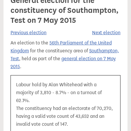
General election for the
constituency of Southampton,
Test on 7 May 2015
Previous election
Next election
An election to the
56th Parliament of the United
Kingdom
for the constituency area of
Southampton,
Test
, held as part of the
general election on 7 May
2015
.
Labour hold by Alan Whitehead with a
majority of 3,810 - 8.7% - on a turnout of
62.1%.
The constituency had an electorate of 70,270,
having a valid vote count of 43,652 and an
invalid vote count of 147.