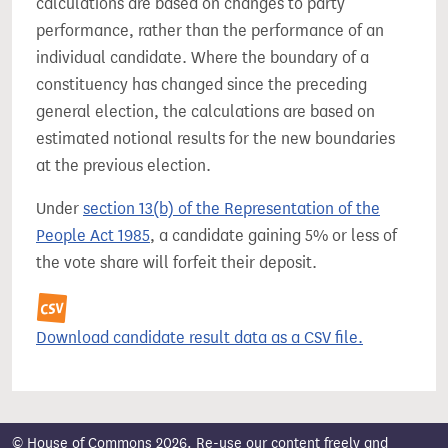
calculations are based on changes to party
performance, rather than the performance of an
individual candidate. Where the boundary of a
constituency has changed since the preceding
general election, the calculations are based on
estimated notional results for the new boundaries
at the previous election.
Under
section 13(b) of the Representation of the
People Act 1985
, a candidate gaining 5% or less of
the vote share will forfeit their deposit.
Download candidate result data as a CSV file.
© House of Commons 2026. Re-use our content freely and