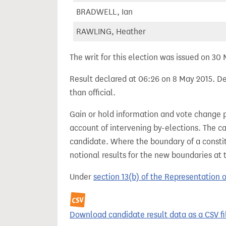
BRADWELL, Ian
RAWLING, Heather
The writ for this election was issued on 30
Result declared at 06:26 on 8 May 2015. Dec
than official.
Gain or hold information and vote change 
account of intervening by-elections. The c
candidate. Where the boundary of a consti
notional results for the new boundaries at 
Under
section 13(b) of the Representation 
Download candidate result data as a CSV fi