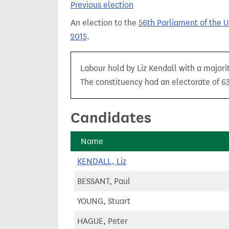
Previous election
t
An election to the
56th Parliament of the 
2015
.
Labour hold by Liz Kendall with a majori
The constituency had an electorate of 63
Candidates
Name
KENDALL, Liz
BESSANT, Paul
YOUNG, Stuart
HAGUE, Peter