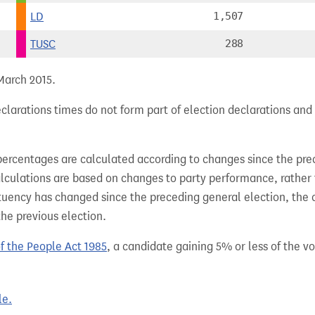
LD
1,507
TUSC
288
 March 2015.
larations times do not form part of election declarations and 
percentages are calculated according to changes since the pre
alculations are based on changes to party performance, rather
tuency has changed since the preceding general election, the 
the previous election.
of the People Act 1985
, a candidate gaining 5% or less of the vot
le.