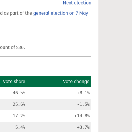
Next election
ld as part of the
general election on 7 May
ount of 236.
Vote share
Vote change
46.5%
+8.1%
25.6%
-1.5%
17.2%
+14.8%
5.4%
+3.7%