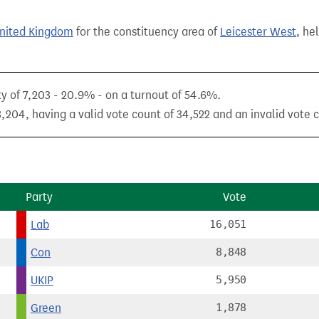
United Kingdom
for the constituency area of
Leicester West
, he
ty of 7,203 - 20.9% - on a turnout of 54.6%.
,204, having a valid vote count of 34,522 and an invalid vote c
Party
Vote
Lab
16,051
Con
8,848
UKIP
5,950
Green
1,878