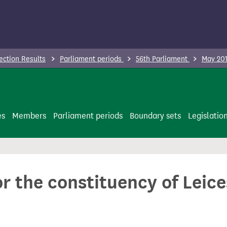
ection Results
Parliament periods
56th Parliament
May 201
es
Members
Parliament periods
Boundary sets
Legislatio
or the constituency of Leic