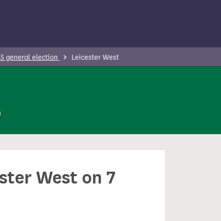
5 general election
Leicester West
n
ester West on 7