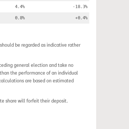
4.4%
-18.3%
0.8%
+0.4%
should be regarded as indicative rather
ceding general election and take no
 than the performance of an individual
calculations are based on estimated
e share will forfeit their deposit.