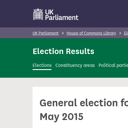
S
k
i
p
UK Parliament
House of Commons Library
El
t
o
Election Results
m
a
Elections
Constituency areas
Political parti
i
n
c
o
General election f
n
t
May 2015
e
n