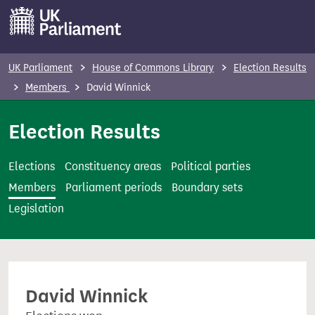
S
k
i
p
UK Parliament
House of Commons Library
Election Results
t
Members
David Winnick
o
m
Election Results
a
i
Elections
Constituency areas
Political parties
n
Members
Parliament periods
Boundary sets
c
Legislation
o
n
t
e
David Winnick
n
t