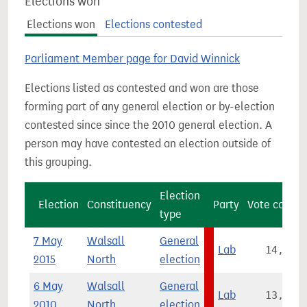
Elections won
Elections won
Elections contested
Parliament Member page for David Winnick
Elections listed as contested and won are those
forming part of any general election or by-election
contested since since the 2010 general election. A
person may have contested an election outside of
this grouping.
Election
Election
Constituency
Party
Vote count
type
7 May
Walsall
General
Lab
14,392
2015
North
election
6 May
Walsall
General
Lab
13,385
2010
North
election