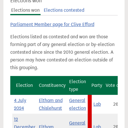
Elections won
Elections won
Elections contested
Parliament Member page for Clive Efford
Elections listed as contested and won are those
forming part of any general election or by-election
contested since since the 2010 general election. A
person may have contested an election outside of
this grouping.
Election
Election
Constituency
Party
Vote count
type
4 July
Eltham and
General
Lab
20,069
2024
Chislehurst
election
12
General
December
Eltham
Lab
20,550