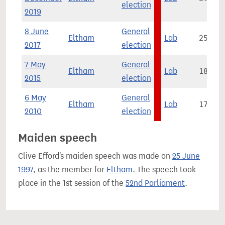
election
2019
8 June
General
Eltham
Lab
25,128
2017
election
7 May
General
Eltham
Lab
18,393
2015
election
6 May
General
Eltham
Lab
17,416
2010
election
Maiden speech
Clive Efford's maiden speech was made on
25 June
1997
, as the member for
Eltham
. The speech took
place in the 1st session of the
52nd Parliament
.