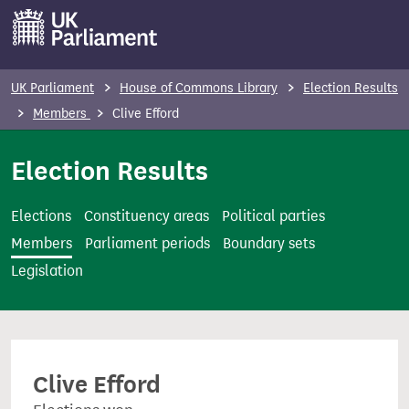
S
k
i
p
UK Parliament
House of Commons Library
Election Results
t
Members
Clive Efford
o
m
Election Results
a
i
Elections
Constituency areas
Political parties
n
Members
Parliament periods
Boundary sets
c
Legislation
o
n
t
e
Clive Efford
n
t