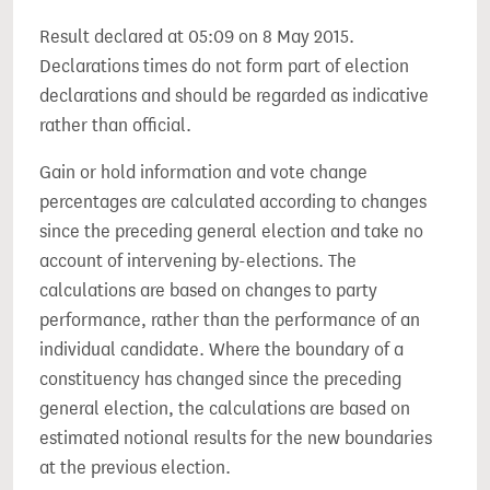
Result declared at 05:09 on 8 May 2015.
Declarations times do not form part of election
declarations and should be regarded as indicative
rather than official.
Gain or hold information and vote change
percentages are calculated according to changes
since the preceding general election and take no
account of intervening by-elections. The
calculations are based on changes to party
performance, rather than the performance of an
individual candidate. Where the boundary of a
constituency has changed since the preceding
general election, the calculations are based on
estimated notional results for the new boundaries
at the previous election.