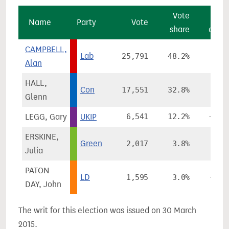
Vote
Vo
Name
Party
Vote
share
chan
CAMPBELL,
Lab
25,791
48.2%
+2.
Alan
HALL,
Con
17,551
32.8%
-1.
Glenn
LEGG, Gary
UKIP
6,541
12.2%
+10.
ERSKINE,
Green
2,017
3.8%
+2.
Julia
PATON
LD
1,595
3.0%
-11.
DAY, John
The writ for this election was issued on 30 March
2015.