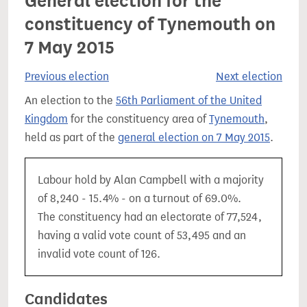
General election for the
constituency of Tynemouth on
7 May 2015
Previous election
Next election
An election to the
56th Parliament of the United
Kingdom
for the constituency area of
Tynemouth
,
held as part of the
general election on 7 May 2015
.
Labour hold by Alan Campbell with a majority
of 8,240 - 15.4% - on a turnout of 69.0%.
The constituency had an electorate of 77,524,
having a valid vote count of 53,495 and an
invalid vote count of 126.
Candidates