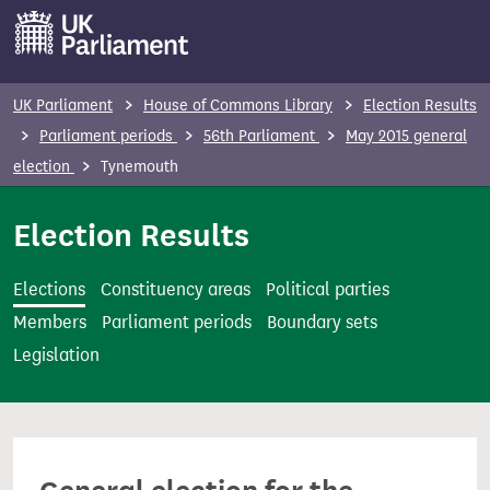
S
k
i
p
UK Parliament
House of Commons Library
Election Results
t
Parliament periods
56th Parliament
May 2015 general
o
election
Tynemouth
m
a
Election Results
i
n
Elections
Constituency areas
Political parties
c
Members
Parliament periods
Boundary sets
o
Legislation
n
t
e
n
t