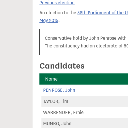
Previous election
t
An election to the
56th Parliament of the 
May 2015
.
Conservative hold by John Penrose with a
The constituency had an electorate of 80
Candidates
Name
PENROSE, John
TAYLOR, Tim
WARRENDER, Ernie
MUNRO, John