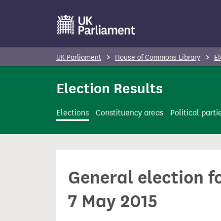
S
k
i
p
UK Parliament
House of Commons Library
El
t
o
Election Results
m
a
Elections
Constituency areas
Political parti
i
n
c
o
General election 
n
t
7 May 2015
e
n