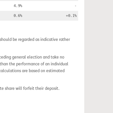
4.9%
-
0.6%
+0.1%
should be regarded as indicative rather
ceding general election and take no
 than the performance of an individual
calculations are based on estimated
e share will forfeit their deposit.