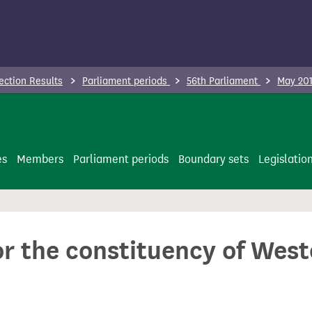
ection Results
Parliament periods
56th Parliament
May 201
es
Members
Parliament periods
Boundary sets
Legislatio
for the constituency of We