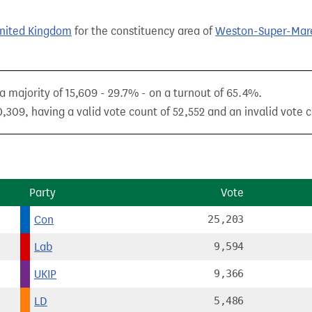
United Kingdom
for the constituency area of
Weston-Super-Mar
 majority of 15,609 - 29.7% - on a turnout of 65.4%.
,309, having a valid vote count of 52,552 and an invalid vote c
Party
Vote
Con
25,203
Lab
9,594
UKIP
9,366
LD
5,486