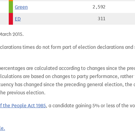
Green
2,592
ED
311
 March 2015.
larations times do not form part of election declarations and 
percentages are calculated according to changes since the pre
alculations are based on changes to party performance, rather
tuency has changed since the preceding general election, the 
the previous election.
of the People Act 1985
, a candidate gaining 5% or less of the vot
le.