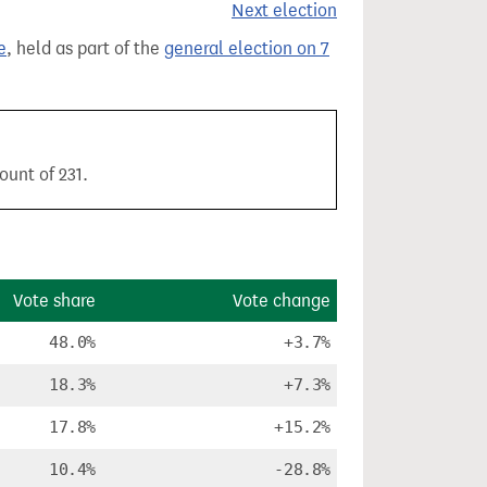
Next election
e
, held as part of the
general election on 7
ount of 231.
Vote share
Vote change
48.0%
+3.7%
18.3%
+7.3%
17.8%
+15.2%
10.4%
-28.8%