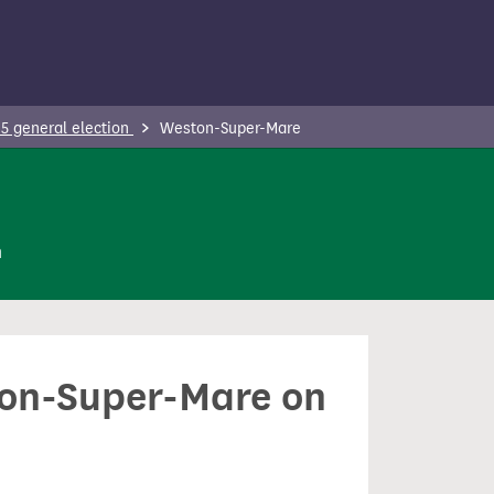
5 general election
Weston-Super-Mare
n
ston-Super-Mare on