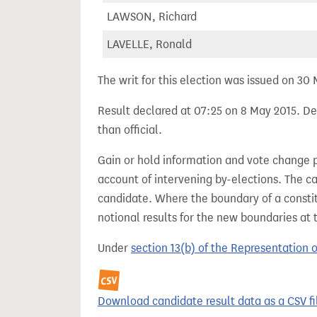
LAWSON, Richard
LAVELLE, Ronald
The writ for this election was issued on 30
Result declared at 07:25 on 8 May 2015. Dec
than official.
Gain or hold information and vote change 
account of intervening by-elections. The c
candidate. Where the boundary of a consti
notional results for the new boundaries at 
Under
section 13(b) of the Representation 
Download candidate result data as a CSV fi