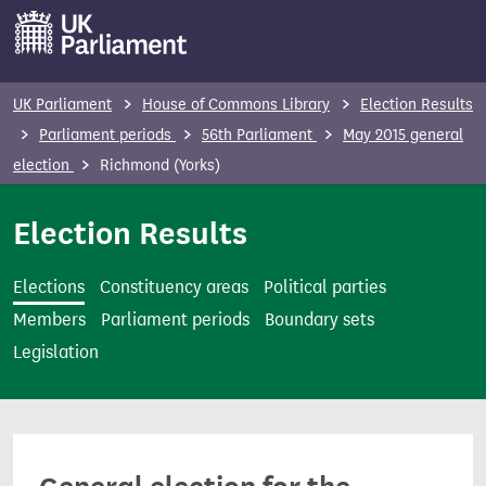
S
k
i
p
UK Parliament
House of Commons Library
Election Results
t
Parliament periods
56th Parliament
May 2015 general
o
election
Richmond (Yorks)
m
a
Election Results
i
n
Elections
Constituency areas
Political parties
c
Members
Parliament periods
Boundary sets
o
Legislation
n
t
e
n
t