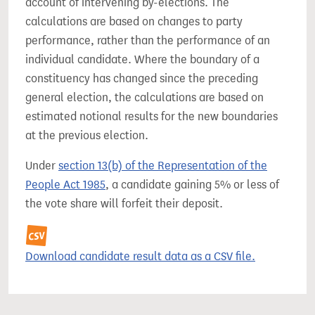
account of intervening by-elections. The
calculations are based on changes to party
performance, rather than the performance of an
individual candidate. Where the boundary of a
constituency has changed since the preceding
general election, the calculations are based on
estimated notional results for the new boundaries
at the previous election.
Under
section 13(b) of the Representation of the
People Act 1985
, a candidate gaining 5% or less of
the vote share will forfeit their deposit.
Download candidate result data as a CSV file.