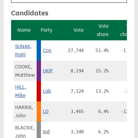
Candidates
Vote
Vote
Name
Party
Vote
share
change
SUNAK,
Con
27,744
51.4%
-11.4%
Rishi
COOKE,
UKIP
8,194
15.2%
-
Matthew
HILL,
Lab
7,124
13.2%
-2.1%
Mike
HARRIS,
LD
3,465
6.4%
-12.7%
John
BLACKIE,
Ind
3,348
6.2%
-
John