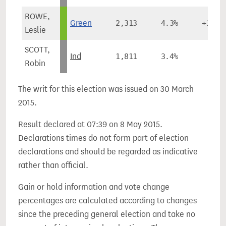
ROWE,
Green
2,313
4.3%
+1.4%
Leslie
SCOTT,
Ind
1,811
3.4%
-
Robin
The writ for this election was issued on 30 March
2015.
Result declared at 07:39 on 8 May 2015.
Declarations times do not form part of election
declarations and should be regarded as indicative
rather than official.
Gain or hold information and vote change
percentages are calculated according to changes
since the preceding general election and take no