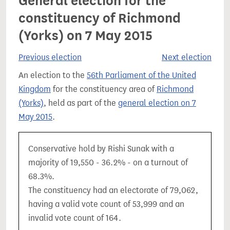
General election for the
constituency of Richmond
(Yorks) on 7 May 2015
Previous election
Next election
An election to the
56th Parliament of the United
Kingdom
for the constituency area of
Richmond
(Yorks)
, held as part of the
general election on 7
May 2015
.
Conservative hold by Rishi Sunak with a
majority of 19,550 - 36.2% - on a turnout of
68.3%.
The constituency had an electorate of 79,062,
having a valid vote count of 53,999 and an
invalid vote count of 164.