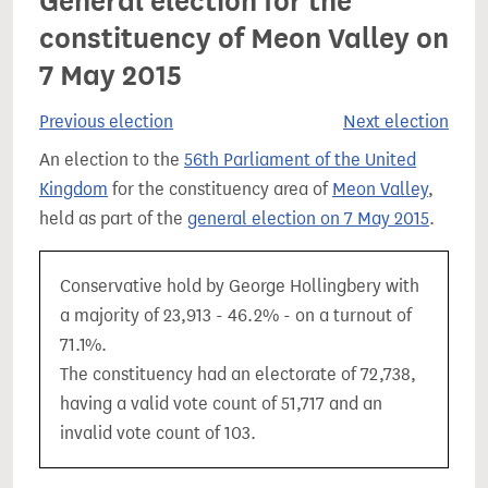
General election for the
constituency of Meon Valley on
7 May 2015
Previous election
Next election
An election to the
56th Parliament of the United
Kingdom
for the constituency area of
Meon Valley
,
held as part of the
general election on 7 May 2015
.
Conservative hold by George Hollingbery with
a majority of 23,913 - 46.2% - on a turnout of
71.1%.
The constituency had an electorate of 72,738,
having a valid vote count of 51,717 and an
invalid vote count of 103.