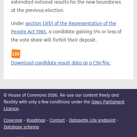
estimated notional results for the new boundaries
at the previous election.
Under
section 13(b) of the Representation of the
People Act 1985
, a candidate gaining 5% or less of
the vote share will forfeit their deposit.
Download candidate result data as a CSV file.
© House of Commons 2026. Re-use our content freely and
flexibly with only a few conditions under the
Open Parliament
Licence
.
Coverage
-
Roadmap
-
Contact
-
Datasette Lite endpoint
-
Database schema