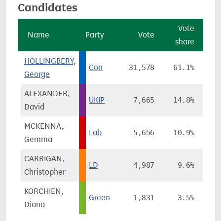
Candidates
Vote
Name
Party
Vote
share
c
HOLLINGBERY,
Con
31,578
61.1%
George
ALEXANDER,
UKIP
7,665
14.8%
+
David
MCKENNA,
Lab
5,656
10.9%
Gemma
CARRIGAN,
LD
4,987
9.6%
-
Christopher
KORCHIEN,
Green
1,831
3.5%
Diana