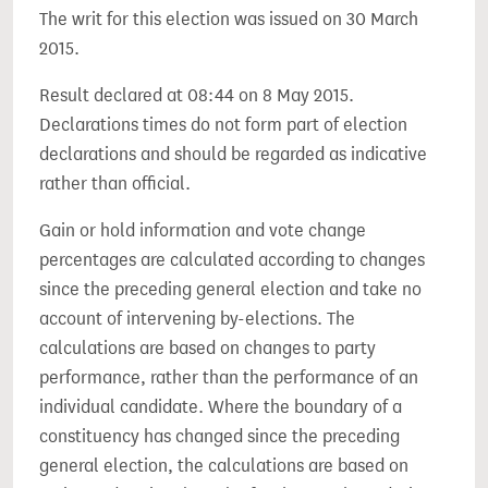
The writ for this election was issued on 30 March
2015.
Result declared at 08:44 on 8 May 2015.
Declarations times do not form part of election
declarations and should be regarded as indicative
rather than official.
Gain or hold information and vote change
percentages are calculated according to changes
since the preceding general election and take no
account of intervening by-elections. The
calculations are based on changes to party
performance, rather than the performance of an
individual candidate. Where the boundary of a
constituency has changed since the preceding
general election, the calculations are based on