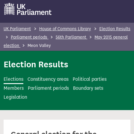
S
k
i
p
UK Parliament
House of Commons Library
Election Results
t
Parliament periods
56th Parliament
May 2015 general
o
election
Meon Valley
m
a
Election Results
i
n
Elections
Constituency areas
Political parties
c
Members
Parliament periods
Boundary sets
o
Legislation
n
t
e
n
t