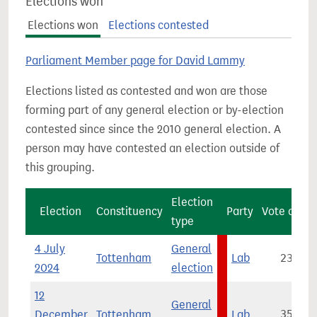
Elections won
Elections won
Elections contested
Parliament Member page for David Lammy
Elections listed as contested and won are those
forming part of any general election or by-election
contested since since the 2010 general election. A
person may have contested an election outside of
this grouping.
Election
Election
Constituency
Party
Vote count
type
4 July
General
Tottenham
Lab
23,066
2024
election
12
General
December
Tottenham
Lab
35,621