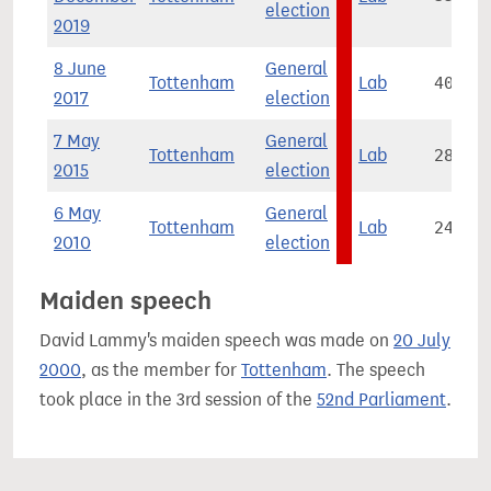
election
2019
8 June
General
Tottenham
Lab
40,249
2017
election
7 May
General
Tottenham
Lab
28,654
2015
election
6 May
General
Tottenham
Lab
24,128
2010
election
Maiden speech
David Lammy's maiden speech was made on
20 July
2000
, as the member for
Tottenham
. The speech
took place in the 3rd session of the
52nd Parliament
.