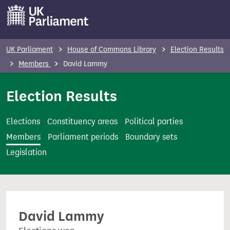
S
k
i
p
UK Parliament
House of Commons Library
Election Results
t
Members
David Lammy
o
m
Election Results
a
i
Elections
Constituency areas
Political parties
n
Members
Parliament periods
Boundary sets
c
Legislation
o
n
t
e
David Lammy
n
t