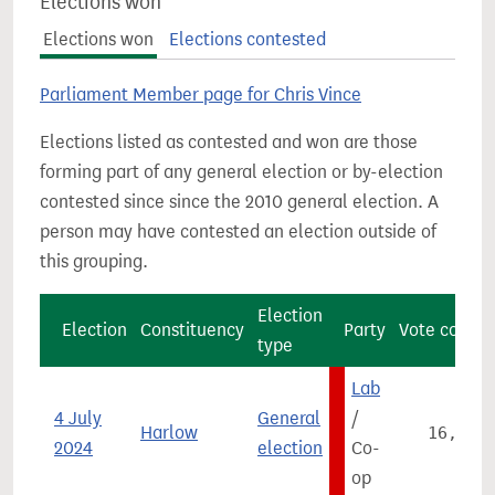
Elections won
Elections won
Elections contested
Parliament Member page for Chris Vince
Elections listed as contested and won are those
forming part of any general election or by-election
contested since since the 2010 general election. A
person may have contested an election outside of
this grouping.
Election
Election
Constituency
Party
Vote count
type
Lab
4 July
General
/
Harlow
16,313
2024
election
Co-
op