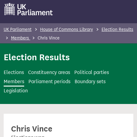
S
k
i
p
UK Parliament
House of Commons Library
Election Results
t
Members
Chris Vince
o
m
Election Results
a
i
Elections
Constituency areas
Political parties
n
Members
Parliament periods
Boundary sets
c
Legislation
o
n
t
e
Chris Vince
n
t