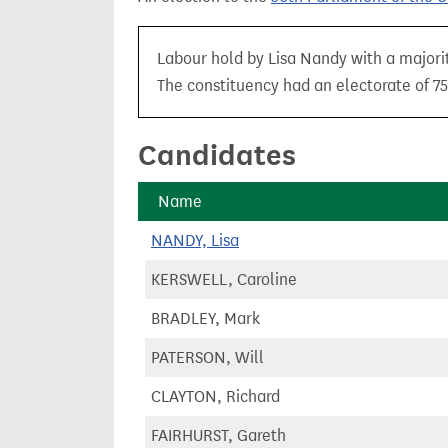
t
Labour hold by Lisa Nandy with a majorit
The constituency had an electorate of 75
Candidates
Name
NANDY, Lisa
KERSWELL, Caroline
BRADLEY, Mark
PATERSON, Will
CLAYTON, Richard
FAIRHURST, Gareth