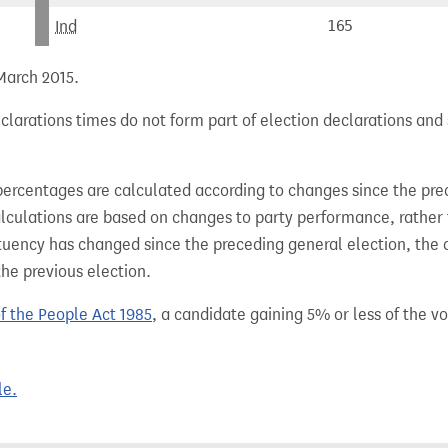
Ind
165
 March 2015.
larations times do not form part of election declarations and 
percentages are calculated according to changes since the pre
alculations are based on changes to party performance, rather
tuency has changed since the preceding general election, the 
the previous election.
of the People Act 1985
, a candidate gaining 5% or less of the vot
le.