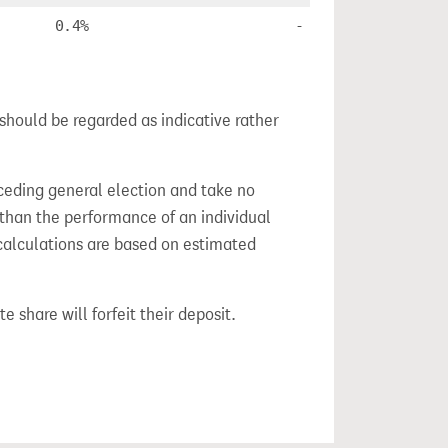
0.4%
-
should be regarded as indicative rather
ceding general election and take no
 than the performance of an individual
calculations are based on estimated
e share will forfeit their deposit.