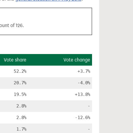
ount of 126.
Vote share
Vote change
52.2%
+3.7%
20.7%
-4.0%
19.5%
+13.8%
2.8%
-
2.8%
-12.6%
1.7%
-