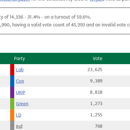
y of 14,236 - 31.4% - on a turnout of 59.6%.
,990, having a valid vote count of 45,293 and an invalid vote c
Party
Vote
Lab
23,625
Con
9,389
UKIP
8,818
Green
1,273
LD
1,255
Ind
768