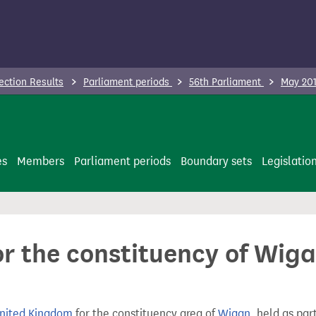
ection Results
Parliament periods
56th Parliament
May 201
es
Members
Parliament periods
Boundary sets
Legislatio
or the constituency of Wig
United Kingdom
for the constituency area of
Wigan
, held as par