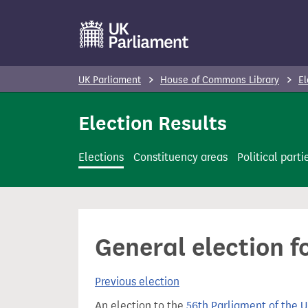
S
k
i
p
UK Parliament
House of Commons Library
El
t
o
Election Results
m
a
Elections
Constituency areas
Political parti
i
n
c
o
General election f
n
t
Previous election
e
n
An election to the
56th Parliament of the 