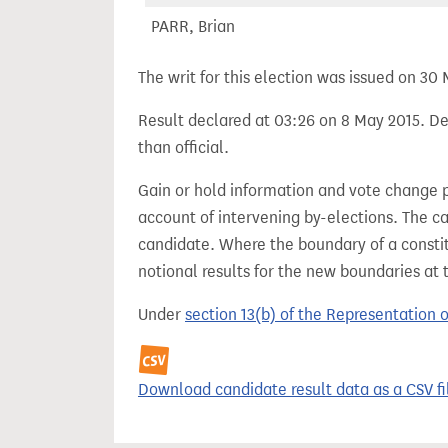
PARR, Brian
The writ for this election was issued on 30
Result declared at 03:26 on 8 May 2015. Dec
than official.
Gain or hold information and vote change 
account of intervening by-elections. The c
candidate. Where the boundary of a consti
notional results for the new boundaries at 
Under
section 13(b) of the Representation 
Download candidate result data as a CSV fi