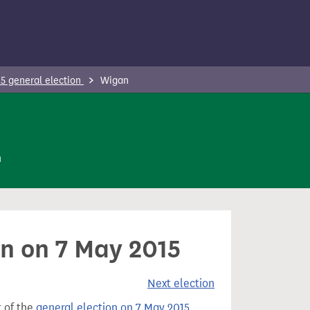
5 general election
Wigan
n
an on 7 May 2015
Next election
t of the
general election on 7 May 2015
.