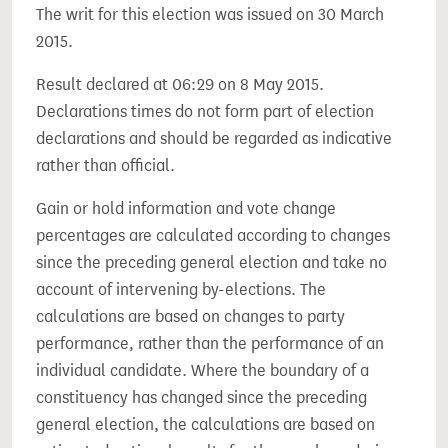
The writ for this election was issued on 30 March
2015.
Result declared at 06:29 on 8 May 2015.
Declarations times do not form part of election
declarations and should be regarded as indicative
rather than official.
Gain or hold information and vote change
percentages are calculated according to changes
since the preceding general election and take no
account of intervening by-elections. The
calculations are based on changes to party
performance, rather than the performance of an
individual candidate. Where the boundary of a
constituency has changed since the preceding
general election, the calculations are based on