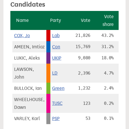
Candidates
Vote
Name
Party
Vote
share
c
COX, Jo
Lab
21,826
43.2%
AMEEN, Imtiaz
Con
15,769
31.2%
LUKIC, Aleks
UKIP
9,080
18.0%
LAWSON,
LD
2,396
4.7%
-
John
BULLOCK, Ian
Green
1,232
2.4%
WHEELHOUSE,
TUSC
123
0.2%
Dawn
VARLEY, Karl
PSP
53
0.1%