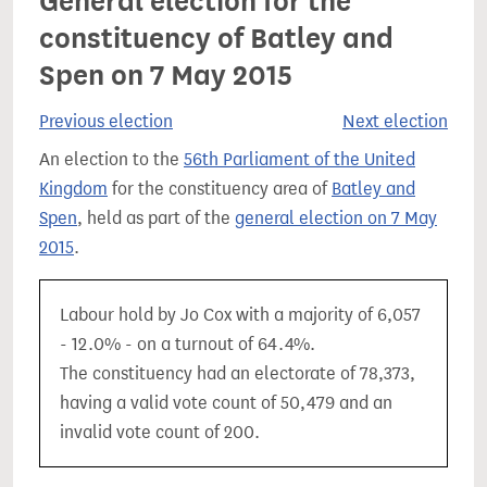
General election for the
constituency of Batley and
Spen on 7 May 2015
Previous election
Next election
An election to the
56th Parliament of the United
Kingdom
for the constituency area of
Batley and
Spen
, held as part of the
general election on 7 May
2015
.
Labour hold by Jo Cox with a majority of 6,057
- 12.0% - on a turnout of 64.4%.
The constituency had an electorate of 78,373,
having a valid vote count of 50,479 and an
invalid vote count of 200.