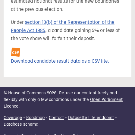
estimated notional results for the new boundaries
at the previous election.
Under
section 13(b) of the Representation of the
People Act 1985
, a candidate gaining 5% or less of
the vote share will forfeit their deposit.
Download candidate result data as a CSV file.
© House of Commons 2026. Re-use our content freely and
flexibly with only a few conditions under the
Open Parliament
Licence
.
Coverage
-
Roadmap
-
Contact
-
Datasette Lite endpoint
-
Database schema