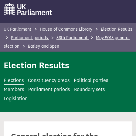
S
k
i
p
UK Parliament
House of Commons Library
Election Results
t
Parliament periods
56th Parliament
May 2015 general
o
election
Batley and Spen
m
a
Election Results
i
n
Elections
Constituency areas
Political parties
c
Members
Parliament periods
Boundary sets
o
Legislation
n
t
e
n
t