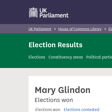
S
k
i
p
UK Parliament
House of Commons Library
El
t
o
Election Results
m
a
Elections
Constituency areas
Political parti
i
n
c
o
Mary Glindon
n
t
Elections won
e
n
Elections won
Elections contested