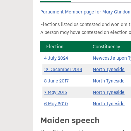
t
Parliament Member page for Mary Glindon
Elections listed as contested and won are t
A person may have contested an election ou
Election
Constituency
4 July 2024
Newcastle upon T
12 December 2019
North Tyneside
8 June 2017
North Tyneside
7 May 2015
North Tyneside
6 May 2010
North Tyneside
Maiden speech