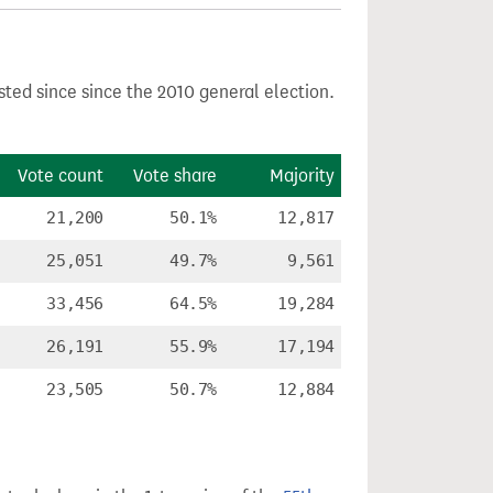
sted since since the 2010 general election.
Vote count
Vote share
Majority
21,200
50.1%
12,817
25,051
49.7%
9,561
33,456
64.5%
19,284
26,191
55.9%
17,194
23,505
50.7%
12,884