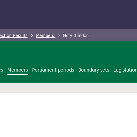
ection Results
Members
Mary Glindon
es
Members
Parliament periods
Boundary sets
Legislatio