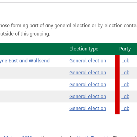
hose forming part of any general election or by-election conte
tside of this grouping.
Election type
Party
yne East and Wallsend
General election
Lab
General election
Lab
General election
Lab
General election
Lab
General election
Lab