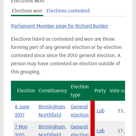
Elections won
Elections won
Elections contested
Parliament Member page for Richard Burden
Elections listed as contested and won are those
forming part of any general election or by-election
contested since since the 2010 general election. A
person may have contested an election outside of
this grouping.
Election
Election
Constituency
Party
Vote count
type
8 June
Birmingham,
General
Lab
23,596
2017
Northfield
election
7 May
Birmingham,
General
Lab
17,673
2015
Northfield
election