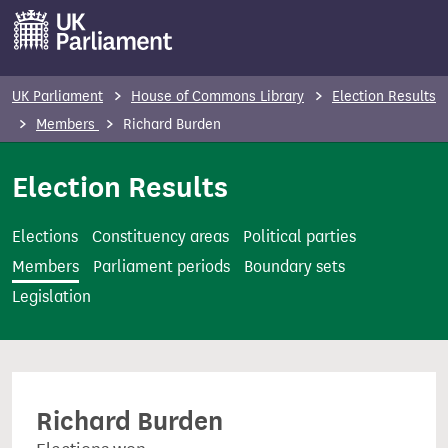
S
k
i
p
UK Parliament
House of Commons Library
Election Results
t
Members
Richard Burden
o
m
Election Results
a
i
Elections
Constituency areas
Political parties
n
Members
Parliament periods
Boundary sets
c
Legislation
o
n
t
e
Richard Burden
n
t