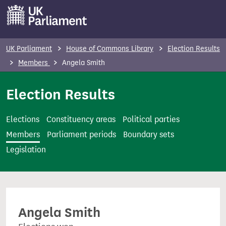
S
k
i
p
UK Parliament
House of Commons Library
Election Results
t
Members
Angela Smith
o
m
Election Results
a
i
Elections
Constituency areas
Political parties
n
Members
Parliament periods
Boundary sets
c
Legislation
o
n
t
e
Angela Smith
n
t