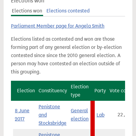
Elections won
Elections won
Elections contested
Parliament Member page for Angela Smith
Elections listed as contested and won are those
forming part of any general election or by-election
contested since since the 2010 general election. A
person may have contested an election outside of
this grouping.
Election
Election
Constituency
Party
Vote count
type
Penistone
8 June
General
and
Lab
22,807
2017
election
Stocksbridge
Penistone