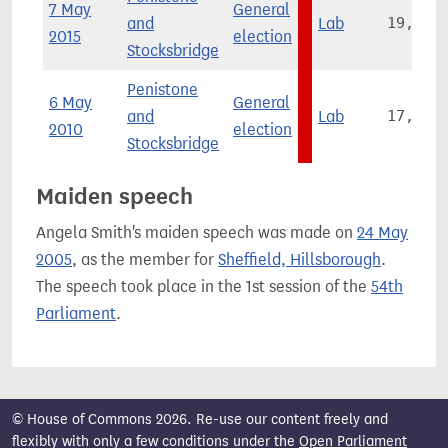
7 May
General
and
Lab
19,691
2015
election
Stocksbridge
Penistone
6 May
General
and
Lab
17,565
2010
election
Stocksbridge
Maiden speech
Angela Smith's maiden speech was made on
24 May
2005
, as the member for
Sheffield, Hillsborough
.
The speech took place in the 1st session of the
54th
Parliament
.
© House of Commons 2026. Re-use our content freely and
flexibly with only a few conditions under the
Open Parliament