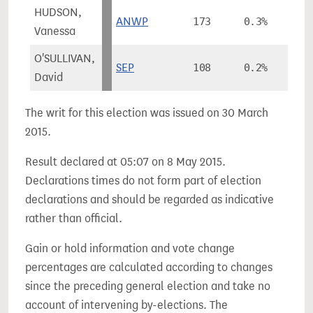
HUDSON,
ANWP
173
0.3%
Vanessa
O'SULLIVAN,
SEP
108
0.2%
David
The writ for this election was issued on 30 March
2015.
Result declared at 05:07 on 8 May 2015.
Declarations times do not form part of election
declarations and should be regarded as indicative
rather than official.
Gain or hold information and vote change
percentages are calculated according to changes
since the preceding general election and take no
account of intervening by-elections. The