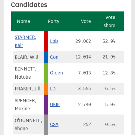
Candidates
Vote
Name
Party
Vote
share
cha
STARMER,
Lab
29,062
52.9%
+6
Keir
BLAIR, Will
Con
12,014
21.9%
+1
BENNETT,
Green
7,013
12.8%
+10
Natalie
FRASER, Jill
LD
3,555
6.5%
-21
SPENCER,
UKIP
2,740
5.0%
+3
Maxine
O'DONNELL,
CSA
252
0.5%
Shane