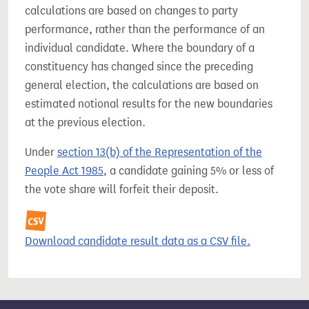
calculations are based on changes to party
performance, rather than the performance of an
individual candidate. Where the boundary of a
constituency has changed since the preceding
general election, the calculations are based on
estimated notional results for the new boundaries
at the previous election.
Under
section 13(b) of the Representation of the
People Act 1985
, a candidate gaining 5% or less of
the vote share will forfeit their deposit.
Download candidate result data as a CSV file.