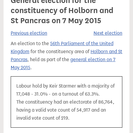
General election for the
constituency of Holborn and
St Pancras on 7 May 2015
Previous election
Next election
An election to the
56th Parliament of the United
Kingdom
for the constituency area of
Holborn and St
Pancras
, held as part of the
general election on 7
May 2015
.
Labour hold by Keir Starmer with a majority of
17,048 - 31.0% - on a turnout of 63.3%.
The constituency had an electorate of 86,764,
having a valid vote count of 54,917 and an
invalid vote count of 219.