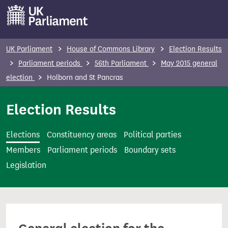
S
k
i
p
UK Parliament
House of Commons Library
Election Results
t
Parliament periods
56th Parliament
May 2015 general
o
election
Holborn and St Pancras
m
a
Election Results
i
n
Elections
Constituency areas
Political parties
c
Members
Parliament periods
Boundary sets
o
Legislation
n
t
e
n
t