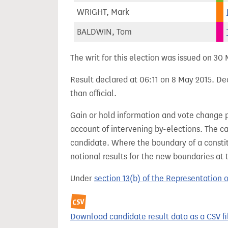
WRIGHT, Mark
BALDWIN, Tom
The writ for this election was issued on 30
Result declared at 06:11 on 8 May 2015. Dec
than official.
Gain or hold information and vote change 
account of intervening by-elections. The c
candidate. Where the boundary of a consti
notional results for the new boundaries at 
Under
section 13(b) of the Representation 
Download candidate result data as a CSV fi