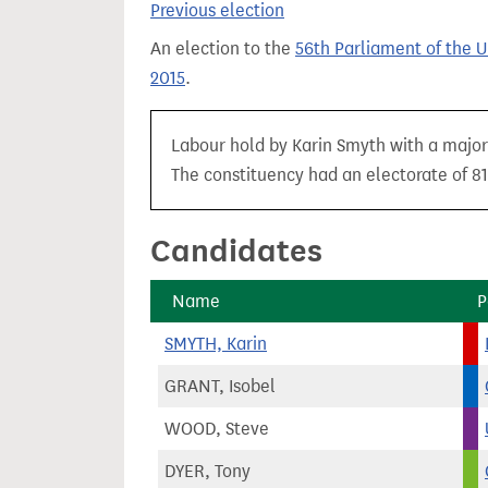
Previous election
t
An election to the
56th Parliament of the 
2015
.
Labour hold by Karin Smyth with a majori
The constituency had an electorate of 81
Candidates
Name
P
SMYTH, Karin
GRANT, Isobel
WOOD, Steve
DYER, Tony