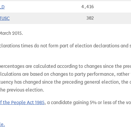
LD
4,416
TUSC
302
 March 2015.
larations times do not form part of election declarations and 
percentages are calculated according to changes since the pre
alculations are based on changes to party performance, rather
tuency has changed since the preceding general election, the 
the previous election.
of the People Act 1985
, a candidate gaining 5% or less of the vot
le.