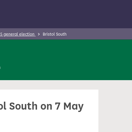
5 general election
Bristol South
n
tol South on 7 May