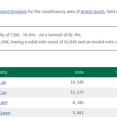
United Kingdom
for the constituency area of
Bristol South
, held
ty of 7,128 - 14.0% - on a turnout of 62.4%.
,496, having a valid vote count of 50,842 and an invalid vote c
arty
Vote
Lab
19,505
Con
12,377
UKIP
8,381
Green
5,861