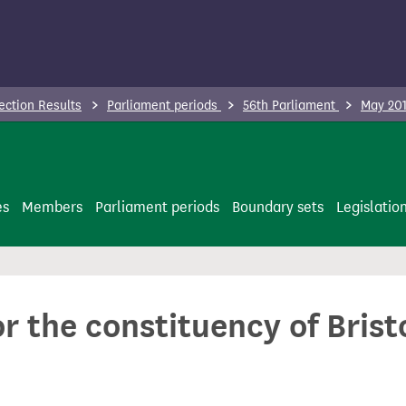
ection Results
Parliament periods
56th Parliament
May 201
es
Members
Parliament periods
Boundary sets
Legislatio
or the constituency of Bris