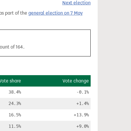
Next election
 as part of the
general election on 7 May
ount of 164.
Vote share
Vote change
38.4%
-0.1%
24.3%
+1.4%
16.5%
+13.9%
11.5%
+9.0%