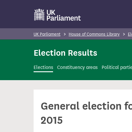
S
k
i
p
UK Parliament
House of Commons Library
El
t
o
Election Results
m
a
Elections
Constituency areas
Political parti
i
n
c
o
General election f
n
t
2015
e
n