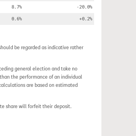
8.7%
-20.0%
0.6%
+0.2%
should be regarded as indicative rather
ceding general election and take no
 than the performance of an individual
calculations are based on estimated
e share will forfeit their deposit.