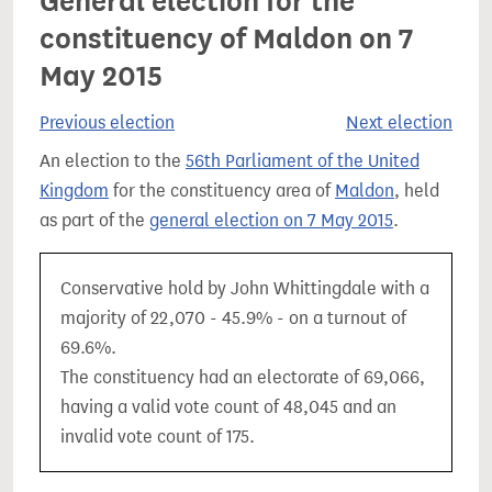
General election for the
constituency of Maldon on 7
May 2015
Previous election
Next election
An election to the
56th Parliament of the United
Kingdom
for the constituency area of
Maldon
, held
as part of the
general election on 7 May 2015
.
Conservative hold by John Whittingdale with a
majority of 22,070 - 45.9% - on a turnout of
69.6%.
The constituency had an electorate of 69,066,
having a valid vote count of 48,045 and an
invalid vote count of 175.