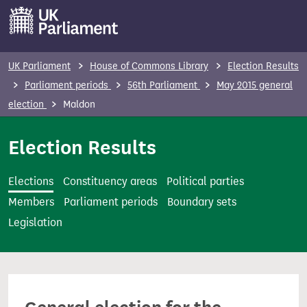
S
k
i
p
UK Parliament
House of Commons Library
Election Results
t
Parliament periods
56th Parliament
May 2015 general
o
election
Maldon
m
a
Election Results
i
n
Elections
Constituency areas
Political parties
c
Members
Parliament periods
Boundary sets
o
Legislation
n
t
e
n
t