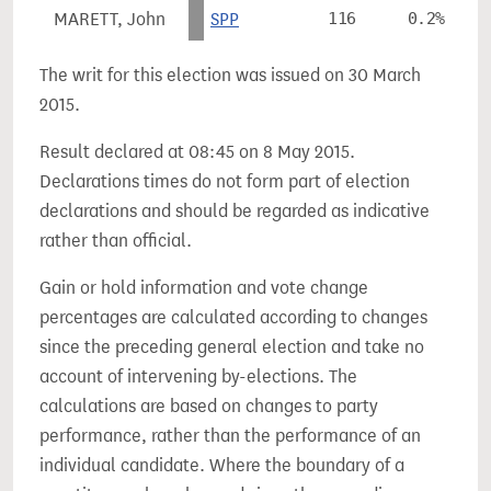
MARETT, John
SPP
116
0.2%
The writ for this election was issued on 30 March
2015.
Result declared at 08:45 on 8 May 2015.
Declarations times do not form part of election
declarations and should be regarded as indicative
rather than official.
Gain or hold information and vote change
percentages are calculated according to changes
since the preceding general election and take no
account of intervening by-elections. The
calculations are based on changes to party
performance, rather than the performance of an
individual candidate. Where the boundary of a