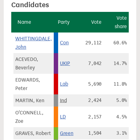
Candidates
Vote
Name
Party
Vote
share
WHITTINGDALE,
Con
29,112
60.6%
John
ACEVEDO,
UKIP
7,042
14.7%
Beverley
EDWARDS,
Lab
5,690
11.8%
Peter
MARTIN, Ken
Ind
2,424
5.0%
O'CONNELL,
LD
2,157
4.5%
Zoe
GRAVES, Robert
Green
1,504
3.1%