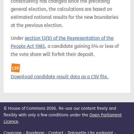
constituency has changed since the preceding
general election, the calculations are based on
estimated notional results for the new boundaries
at the previous election.
Under
section 13(b) of the Representation of the
People Act 1985
, a candidate gaining 5% or less of
the vote share will forfeit their deposit.
Download candidate result data as a CSV file.
© House of Commons 2026. Re-use our content freely and
flexibly with only a few conditions under the
Open Parliament
Licence
.
Coverage
-
Roadmap
-
Contact
-
Datasette Lite endpoint
-