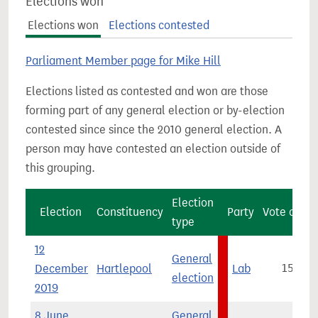
Elections won
Elections won
Elections contested
Parliament Member page for Mike Hill
Elections listed as contested and won are those
forming part of any general election or by-election
contested since since the 2010 general election. A
person may have contested an election outside of
this grouping.
Election
Election
Constituency
Party
Vote count
type
12
General
December
Hartlepool
Lab
15,464
election
2019
8 June
General