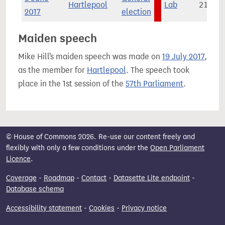
Hartlepool
Lab
21,969
2017
election
Maiden speech
Mike Hill's maiden speech was made on
19 July 2017
,
as the member for
Hartlepool
. The speech took
place in the 1st session of the
57th Parliament
.
© House of Commons 2026. Re-use our content freely and
flexibly with only a few conditions under the
Open Parliament
Licence
.
Coverage
-
Roadmap
-
Contact
-
Datasette Lite endpoint
-
Database schema
Accessibility statement
-
Cookies
-
Privacy notice