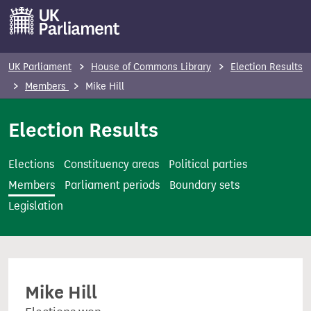
S
k
i
p
UK Parliament
House of Commons Library
Election Results
t
Members
Mike Hill
o
m
Election Results
a
i
Elections
Constituency areas
Political parties
n
Members
Parliament periods
Boundary sets
c
Legislation
o
n
t
e
Mike Hill
n
t